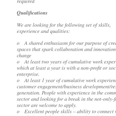
required
Qualifications
We are looking for the following set of skills,
experience and qualities:
o A shared enthusiasm for our purpose of cre
spaces that spark collaboration and innovation
change
o At least two years of cumulative work exper
which at least a year is with a non-profit or soc
enterprise.
o At least 1 year of cumulative work experien
customer engagement/business development/re
generation. People with experience in the com
sector and looking for a break in the not-only-f
sector are welcome to apply.
o Excellent people skills – ability to connect 