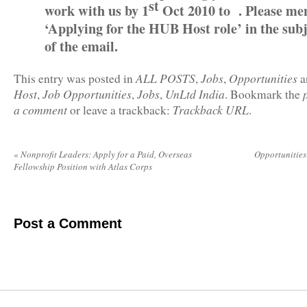
st
work with us by 1
Oct 2010 to . Please me
‘Applying for the HUB Host role’ in the subj
of the email.
ALL POSTS
Jobs
Opportunities
This entry was posted in
,
,
a
Host
Job Opportunities
Jobs
UnLtd India
,
,
,
. Bookmark the
a comment
Trackback URL
or leave a trackback:
.
«
Nonprofit Leaders: Apply for a Paid, Overseas
Opportunitie
Fellowship Position with Atlas Corps
Post a Comment