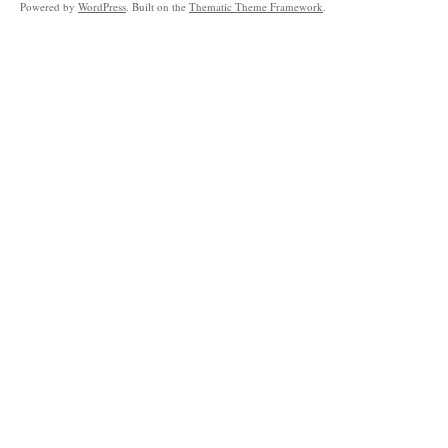
Powered by
WordPress
. Built on the
Thematic Theme Framework
.