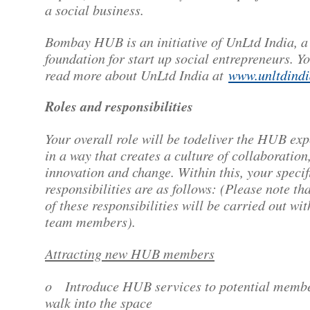
a social business.
Bombay HUB is an initiative of UnLtd India, a
foundation for start up social entrepreneurs. Y
read more about UnLtd India at
www.unltdindi
Roles and responsibilities
Your overall role will be todeliver the HUB ex
in a way that creates a culture of collaboration
innovation and change. Within this, your specif
responsibilities are as follows: (Please note th
of these responsibilities will be carried out wit
team members).
Attracting new HUB members
o Introduce HUB services to potential membe
walk into the space