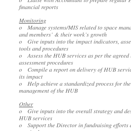
financial reports
Monitoring
o Manage systems/MIS related to space man
and members’ & their work’s growth
o Give inputs into the impact indicators, ass
tools and procedures
o Assess the HUB services as per the agreed
assessment procedures
o Compile a report on delivery of HUB servi
its impact
o Help achieve a standardized process for the
management of the HUB
Other
o Give inputs into the overall strategy and de
HUB services
o Support the Director in fundraising efforts 