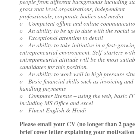
people from different backgrounds including sta
grass root level organisations, independent
professionals, corporate bodies and media
o Competent offline and online communication
o An ability to be up to date with the social s
o Exceptional attention to detail
o An ability to take initiative in a fast-growin
entrepreneurial environment. Self-starters wit
entrepreneurial attitude will be the most suitab
candidates for this position.
o An ability to work well in high pressure sit
o Basic financial skills such as invoicing and
handling payments
o Computer literate – using the web, basic IT 
including MS Office and excel
o Fluent English & Hindi
Please email your CV (no longer than 2 page
brief cover letter explaining your motivation