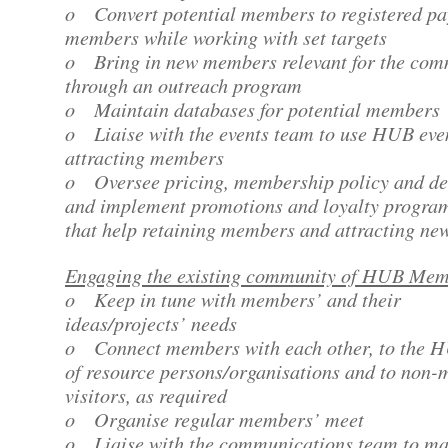
o Convert potential members to registered pa
members while working with set targets
o Bring in new members relevant for the com
through an outreach program
o Maintain databases for potential members
o Liaise with the events team to use HUB even
attracting members
o Oversee pricing, membership policy and de
and implement promotions and loyalty progr
that help retaining members and attracting ne
Engaging the existing community of HUB Me
o Keep in tune with members’ and their
ideas/projects’ needs
o Connect members with each other, to the 
of resource persons/organisations and to non
visitors, as required
o Organise regular members’ meet
o Liaise with the communications team to m