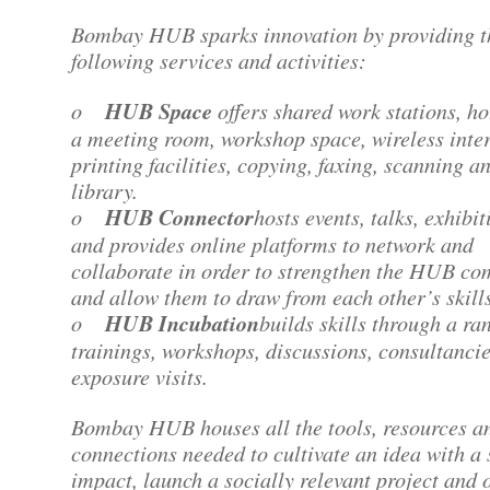
Bombay HUB sparks innovation by providing t
following services and activities:
o
HUB Space
offers shared work stations, ho
a meeting room, workshop space, wireless inter
printing facilities, copying, faxing, scanning a
library.
o
HUB Connector
hosts events, talks, exhibit
and provides online platforms to network and
collaborate in order to strengthen the HUB c
and allow them to draw from each other’s skills
o
HUB Incubation
builds skills through a ra
trainings, workshops, discussions, consultanci
exposure visits.
Bombay HUB houses all the tools, resources a
connections needed to cultivate an idea with a 
impact, launch a socially relevant project and 