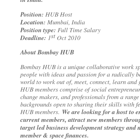
Position:
HUB Host
Location:
Mumbai, India
Position type:
Full Time Salary
st
Deadline:
1
Oct 2010
About Bombay HUB
Bombay HUB is a unique collaborative work sp
people with ideas and passion for a radically b
world to work out of, meet, connect, learn and 
HUB members comprise of social entrepreneur
change makers, and professionals from a range
backgrounds open to sharing their skills with f
HUB members.
We are looking for a host to 
current members, attract new members throu
target led business development strategy and
member & space finances.