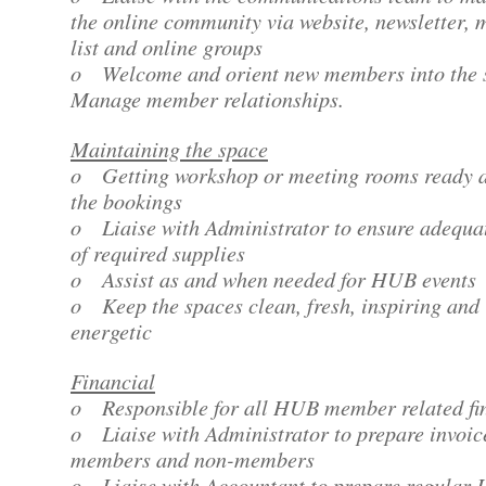
the online community via website, newsletter, 
list and online groups
o Welcome and orient new members into the 
Manage member relationships.
Maintaining the space
o Getting workshop or meeting rooms ready a
the bookings
o Liaise with Administrator to ensure adequat
of required supplies
o Assist as and when needed for HUB events
o Keep the spaces clean, fresh, inspiring and
energetic
Financial
o Responsible for all HUB member related fi
o Liaise with Administrator to prepare invoic
members and non-members
o Liaise with Accountant to prepare regular