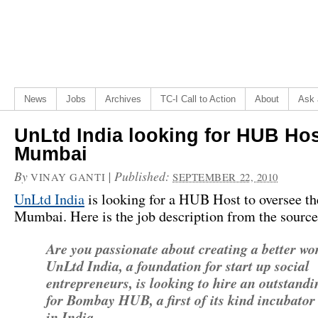
News
Jobs
Archives
TC-I Call to Action
About
Ask 
UnLtd India looking for HUB Hos
Mumbai
By
|
Published:
VINAY GANTI
SEPTEMBER 22, 2010
UnLtd India
is looking for a HUB Host to oversee t
Mumbai. Here is the job description from the source
Are you passionate about creating a better wo
UnLtd India, a foundation for start up social
entrepreneurs, is looking to hire an outstand
for Bombay HUB, a first of its kind incubator
in India.