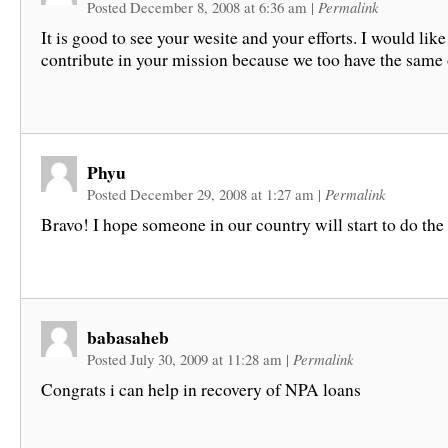
Posted December 8, 2008 at 6:36 am
|
Permalink
It is good to see your wesite and your efforts. I would like
contribute in your mission because we too have the same 
Phyu
Posted December 29, 2008 at 1:27 am
|
Permalink
Bravo! I hope someone in our country will start to do the
babasaheb
Posted July 30, 2009 at 11:28 am
|
Permalink
Congrats i can help in recovery of NPA loans