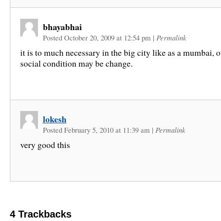
bhayabhai
Posted October 20, 2009 at 12:54 pm
|
Permalink
it is to much necessary in the big city like as a mumbai, 
social condition may be change.
lokesh
Posted February 5, 2010 at 11:39 am
|
Permalink
very good this
4
Trackbacks