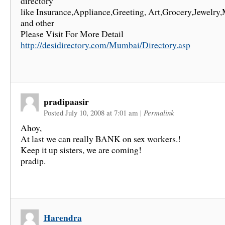
directory
like Insurance,Appliance,Greeting, Art,Grocery,Jewelry,
and other
Please Visit For More Detail
http://desidirectory.com/Mumbai/Directory.asp
pradipaasir
Posted July 10, 2008 at 7:01 am
|
Permalink
Ahoy,
At last we can really BANK on sex workers.!
Keep it up sisters, we are coming!
pradip.
Harendra