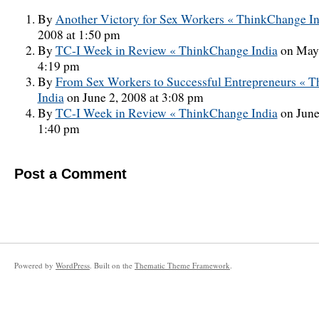
By
Another Victory for Sex Workers « ThinkChange In
2008 at 1:50 pm
By
TC-I Week in Review « ThinkChange India
on May 
4:19 pm
By
From Sex Workers to Successful Entrepreneurs « 
India
on June 2, 2008 at 3:08 pm
By
TC-I Week in Review « ThinkChange India
on June
1:40 pm
Post a Comment
Powered by
WordPress
. Built on the
Thematic Theme Framework
.