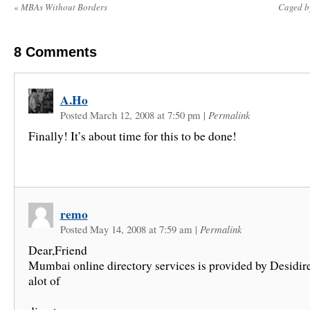
«
MBAs Without Borders
Caged b
8
Comments
A.Ho
Posted March 12, 2008 at 7:50 pm
|
Permalink
Finally! It’s about time for this to be done!
remo
Posted May 14, 2008 at 7:59 am
|
Permalink
Dear,Friend
Mumbai online directory services is provided by Desidir
alot of