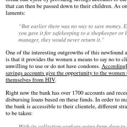
that can then be passed down to their children. As o
laments:
“But earlier there was no way to save money. E
you gave it for safekeeping to a shopkeeper or 
manager, they would never return it.”
One of the interesting outgrowths of this newfound a
is that it provides the women a means to say no to cli
unwilling to use or do not have condoms.
Accordingl
savings accounts give the opportunity to the women 
themselves from HIV
.
Right now the bank has over 1700 accounts and recen
disbursing loans based on these funds. In order to m
the bank is accessible to their clientele, different st
to be taken:
With its collection workers going from door to