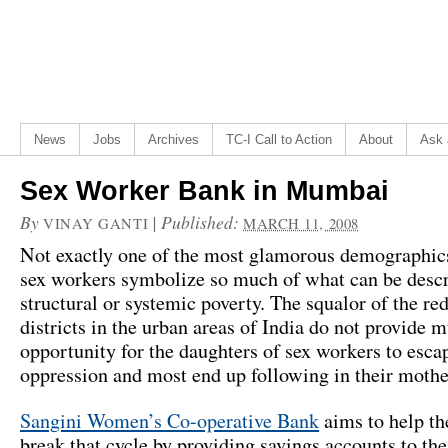
News
Jobs
Archives
TC-I Call to Action
About
Ask 
Sex Worker Bank in Mumbai
By
|
Published:
VINAY GANTI
MARCH 11, 2008
Not exactly one of the most glamorous demographics 
sex workers symbolize so much of what can be descr
structural or systemic poverty. The squalor of the red
districts in the urban areas of India do not provide 
opportunity for the daughters of sex workers to escap
oppression and most end up following in their mother
Sangini Women’s Co-operative Bank
aims to help t
break that cycle by providing savings accounts to th