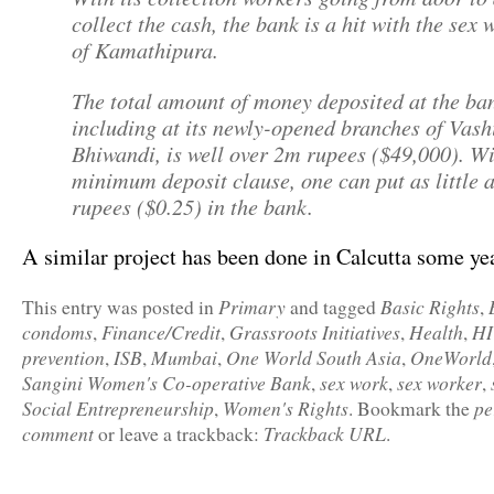
collect the cash, the bank is a hit with the sex 
of Kamathipura.
The total amount of money deposited at the ba
including at its newly-opened branches of Vash
Bhiwandi, is well over 2m rupees ($49,000). W
minimum deposit clause, one can put as little 
rupees ($0.25) in the bank.
A similar project has been done in Calcutta some ye
Primary
Basic Rights
This entry was posted in
and tagged
,
condoms
Finance/Credit
Grassroots Initiatives
Health
HI
,
,
,
,
prevention
ISB
Mumbai
One World South Asia
OneWorld
,
,
,
,
Sangini Women's Co-operative Bank
sex work
sex worker
,
,
,
Social Entrepreneurship
Women's Rights
pe
,
. Bookmark the
comment
Trackback URL
or leave a trackback:
.