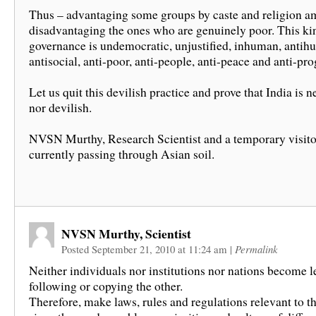
Thus – advantaging some groups by caste and religion a
disadvantaging the ones who are genuinely poor. This ki
governance is undemocratic, unjustified, inhuman, antih
antisocial, anti-poor, anti-people, anti-peace and anti-pro
Let us quit this devilish practice and prove that India is n
nor devilish.
NVSN Murthy, Research Scientist and a temporary visito
currently passing through Asian soil.
NVSN Murthy, Scientist
Posted September 21, 2010 at 11:24 am
|
Permalink
Neither individuals nor institutions nor nations become l
following or copying the other.
Therefore, make laws, rules and regulations relevant to t