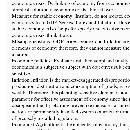
economic crisis: De-linking of economy from economics 
simplest solution to economic crisis, think it over.
Measures for stable economy: Insulate, do not isolate, 
economics from GDP, Sensex, Forex and Inflation. This 
stable economy. Also, helps for speedy and effective rec
economic crisis, think it over.
Misapprehensions: GDP, Forex, Sensex and Inflation are 
elements of economy; therefore, they cannot measure th
a nation.
Economic policies: Evaluate first, then adopt and finally
economics is a subjective subject with objectives subject
sensitive.
Inflation:Inflation is the market-exaggerated disproportio
production, distribution and consumption of goods, servi
wealth. Therefore, this planning-sensitive element is not 
parameter for effective assessment of economy since the
disappear either by planting preventive measures or timel
actions or permanently installed system controls for time
of precisely installed regulators.
Economist:Agriculture is the epicenter of economy, thus,