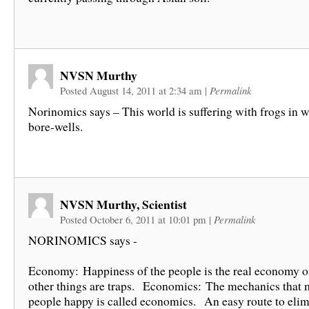
NVSN Murthy
Posted August 14, 2011 at 2:34 am
|
Permalink
Norinomics says – This world is suffering with frogs in w
bore-wells.
NVSN Murthy, Scientist
Posted October 6, 2011 at 10:01 pm
|
Permalink
NORINOMICS says -
Economy: Happiness of the people is the real economy of 
other things are traps. Economics: The mechanics that 
people happy is called economics. An easy route to elim