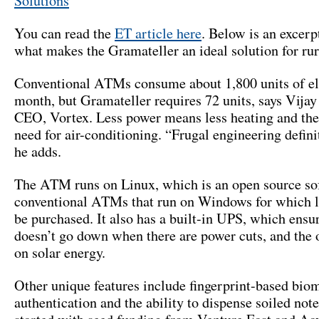
Solutions
You can read the
ET article here
. Below is an excerp
what makes the Gramateller an ideal solution for rur
Conventional ATMs consume about 1,800 units of ele
month, but Gramateller requires 72 units, says Vija
CEO, Vortex. Less power means less heating and the
need for air-conditioning. “Frugal engineering defini
he adds.
The ATM runs on Linux, which is an open source sof
conventional ATMs that run on Windows for which l
be purchased. It also has a built-in UPS, which ens
doesn’t go down when there are power cuts, and the 
on solar energy.
Other unique features include fingerprint-based biom
authentication and the ability to dispense soiled not