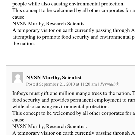
people while also causing environmental protection.
This concept to be welcomed by all other corporates for
cause.
NVSN Murthy, Research Scientist.
A temporary visitor on earth currently passing through A
attempting to promote food security and environmental p
the nation.
NVSN Murthy, Scientist
Posted September 21, 2010 at 11:20 am
|
Permalink
Infosys must gift one million mango trees to the nation. 
food security and provides permanent employment to rur
while also causing environmental protection.
This concept to be welcomed by all other corporates for
cause.
NVSN Murthy, Research Scientist.
A temporary visitor on earth currently passing through A