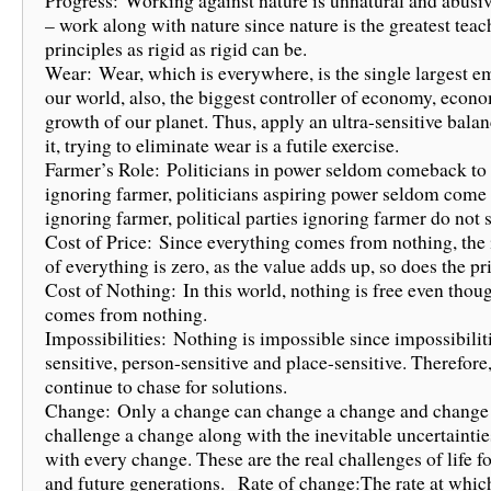
Progress: Working against nature is unnatural and abusiv
– work along with nature since nature is the greatest teac
principles as rigid as rigid can be.
Wear: Wear, which is everywhere, is the single largest e
our world, also, the biggest controller of economy, econ
growth of our planet. Thus, apply an ultra-sensitive bala
it, trying to eliminate wear is a futile exercise.
Farmer’s Role: Politicians in power seldom comeback to
ignoring farmer, politicians aspiring power seldom come
ignoring farmer, political parties ignoring farmer do not 
Cost of Price: Since everything comes from nothing, the i
of everything is zero, as the value adds up, so does the pr
Cost of Nothing: In this world, nothing is free even thou
comes from nothing.
Impossibilities: Nothing is impossible since impossibilit
sensitive, person-sensitive and place-sensitive. Therefore,
continue to chase for solutions.
Change: Only a change can change a change and change
challenge a change along with the inevitable uncertaintie
with every change. These are the real challenges of life fo
and future generations. Rate of change:The rate at whic