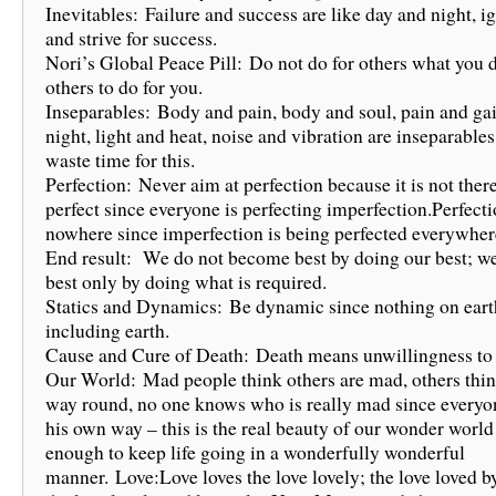
Inevitables: Failure and success are like day and night, 
and strive for success.
Nori’s Global Peace Pill: Do not do for others what you 
others to do for you.
Inseparables: Body and pain, body and soul, pain and gai
night, light and heat, noise and vibration are inseparables
waste time for this.
Perfection: Never aim at perfection because it is not ther
perfect since everyone is perfecting imperfection.Perfecti
nowhere since imperfection is being perfected everywher
End result: We do not become best by doing our best; 
best only by doing what is required.
Statics and Dynamics: Be dynamic since nothing on earth 
including earth.
Cause and Cure of Death: Death means unwillingness to
Our World: Mad people think others are mad, others thin
way round, no one knows who is really mad since everyo
his own way – this is the real beauty of our wonder worl
enough to keep life going in a wonderfully wonderful
manner. Love:Love loves the love lovely; the love loved by