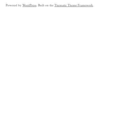
Powered by
WordPress
. Built on the
Thematic Theme Framework
.