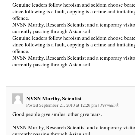
Genuine leaders follow heroism and seldom choose beate
since following is a fault, copying is a crime and imitating
offence.
NVSN Murthy, Research Scientist and a temporary visito
currently passing through Asian soil.
Genuine leaders follow heroism and seldom choose beate
since following is a fault, copying is a crime and imitating
offence.
NVSN Murthy, Research Scientist and a temporary visito
currently passing through Asian soil.
NVSN Murthy, Scientist
Posted September 21, 2010 at 12:26 pm
|
Permalink
Good people give smiles, other give tears.
NVSN Murthy, Research Scientist and a temporary visito
currently passing through Asian soil.