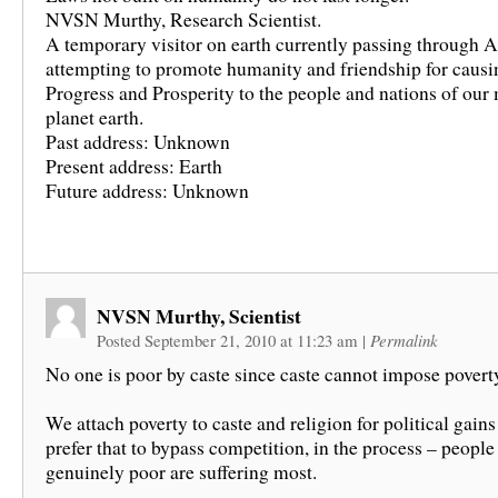
NVSN Murthy, Research Scientist.
A temporary visitor on earth currently passing through A
attempting to promote humanity and friendship for causi
Progress and Prosperity to the people and nations of our
planet earth.
Past address: Unknown
Present address: Earth
Future address: Unknown
NVSN Murthy, Scientist
Posted September 21, 2010 at 11:23 am
|
Permalink
No one is poor by caste since caste cannot impose povert
We attach poverty to caste and religion for political gain
prefer that to bypass competition, in the process – peopl
genuinely poor are suffering most.