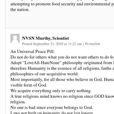
attempting to promote food security and environmental p
the nation.
NVSN Murthy, Scientist
Posted September 21, 2010 at 11:22 am
|
Permalink
An Universal Peace Pill:
Do not do for others what you do not want others to do fo
Adopt “LoveAll-HateNone“ philosophy originated from
therefore Humanity is the essence of all religions, faiths 
philosophies of our acquisitive world.
Most importantly, for all those who believe in God, Huma
visible form of God.
We acquire everything only to carry nothing.
A true religious mind knows no religion since GOD kno
religion.
No one is bad since everyone belongs to God.
Laws not built on humanity do not last longer.