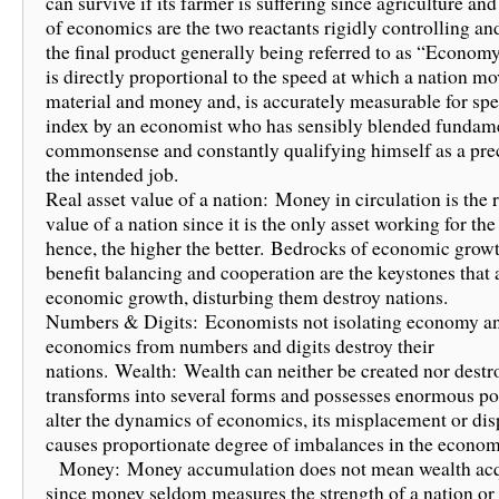
can survive if its farmer is suffering since agriculture a
of economics are the two reactants rigidly controlling a
the final product generally being referred to as “Econom
is directly proportional to the speed at which a nation mo
material and money and, is accurately measurable for spe
index by an economist who has sensibly blended fundam
commonsense and constantly qualifying himself as a prec
the intended job.
Real asset value of a nation: Money in circulation is the r
value of a nation since it is the only asset working for the
hence, the higher the better. Bedrocks of economic growth
benefit balancing and cooperation are the keystones that 
economic growth, disturbing them destroy nations.
Numbers & Digits: Economists not isolating economy a
economics from numbers and digits destroy their
nations. Wealth: Wealth can neither be created nor destro
transforms into several forms and possesses enormous pot
alter the dynamics of economics, its misplacement or di
causes proportionate degree of imbalances in the econom
Money: Money accumulation does not mean wealth acq
since money seldom measures the strength of a nation or 