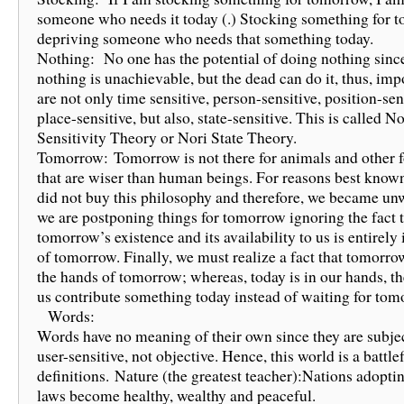
someone who needs it today (.) Stocking something for 
depriving someone who needs that something today.
Nothing: No one has the potential of doing nothing sinc
nothing is unachievable, but the dead can do it, thus, impo
are not only time sensitive, person-sensitive, position-sen
place-sensitive, but also, state-sensitive. This is called No
Sensitivity Theory or Nori State Theory.
Tomorrow: Tomorrow is not there for animals and other f
that are wiser than human beings. For reasons best known
did not buy this philosophy and therefore, we became un
we are postponing things for tomorrow ignoring the fact 
tomorrow’s existence and its availability to us is entirely
of tomorrow. Finally, we must realize a fact that tomorrow
the hands of tomorrow; whereas, today is in our hands, the
us contribute something today instead of waiting for 
Words:
Words have no meaning of their own since they are subje
user-sensitive, not objective. Hence, this world is a battlef
definitions. Nature (the greatest teacher):Nations adoptin
laws become healthy, wealthy and peaceful.