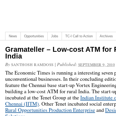
News
Opportunities
Jobs
TC-I Call to Action
Archives
Gramateller – Low-cost ATM for 
India
By
|
Published:
SANTHOSH RAMDOSS
SEPTEMBER 9, 2010
The Economic Times is running a interesting seven p
unconventional businesses. In their concluding editi
feature the Chennai base start-up Vortex Engineerin
building a low-cost ATM for rural India. The start-
incubated at the Tenet Group at the
Indian Institute 
Chennai (IITM)
. Other Tenet incubated social enter
Rural Opportunities Production Enterprise
and
Desi