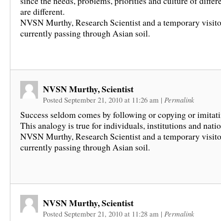
since the needs, problems, priorities and culture of differ
are different.
NVSN Murthy, Research Scientist and a temporary visito
currently passing through Asian soil.
NVSN Murthy, Scientist
Posted September 21, 2010 at 11:26 am
|
Permalink
Success seldom comes by following or copying or imitati
This analogy is true for individuals, institutions and natio
NVSN Murthy, Research Scientist and a temporary visito
currently passing through Asian soil.
NVSN Murthy, Scientist
Posted September 21, 2010 at 11:28 am
|
Permalink