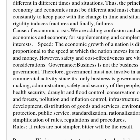
different in different times and situations. Thus, the princ
economy and economics must be different and must cha
constantly to keep pace with the change in time and situat
rigidity induces fractures and finally, failures.
Cause of economic crisis:We are adding confusion and c
economics and economy for supplementing and complem
interests. Speed: The economic growth of a nation is di
proportional to the speed at which the nation moves its m
and money. However, safety and cost-effectiveness are vit
considerations. Governance:Business is not the business 
government. Therefore, government must not involve in a
commercial activity since its only business is governanc
making, administration, safety and security of the people
health security, draught and flood control, conservation o
and forests, pollution and inflation control, infrastructure
development, distribution of goods and services, enviro
protection, public service, standardization, rationalizatio
simplification of rules, regulations and procedures.
Rules: If rules are not simpler, bitter will be the result.