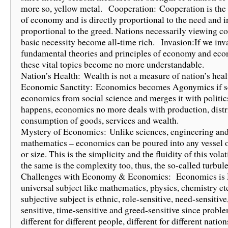
more so, yellow metal. Cooperation: Cooperation is the 
of economy and is directly proportional to the need and i
proportional to the greed. Nations necessarily viewing c
basic necessity become all-time rich. Invasion:If we inv
fundamental theories and principles of economy and eco
these vital topics become no more understandable.
Nation’s Health: Wealth is not a measure of nation’s hea
Economic Sanctity: Economics becomes Agonymics if s
economics from social science and merges it with politics t
happens, economics no more deals with production, distr
consumption of goods, services and wealth.
Mystery of Economics: Unlike sciences, engineering an
mathematics – economics can be poured into any vessel 
or size. This is the simplicity and the fluidity of this volat
the same is the complexity too, thus, the so-called turbul
Challenges with Economy & Economics: Economics is
universal subject like mathematics, physics, chemistry et
subjective subject is ethnic, role-sensitive, need-sensitive
sensitive, time-sensitive and greed-sensitive since probl
different for different people, different for different natio