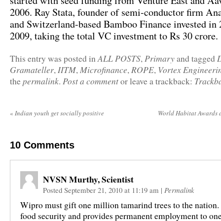
started with seed funding from Venture East and Aa
2006. Ray Stata, founder of semi-conductor firm An
and Switzerland-based Bamboo Finance invested in
2009, taking the total VC investment to Rs 30 crore.
ALL POSTS
Primary
This entry was posted in
,
and tagged
Gramateller
IITM
Microfinance
ROPE
Vortex Engineeri
,
,
,
,
permalink
Post a comment
Trackb
the
.
or leave a trackback:
«
Indian youth get socially positive
World Habitat Awards
10
Comments
NVSN Murthy, Scientist
Posted September 21, 2010 at 11:19 am
|
Permalink
Wipro must gift one million tamarind trees to the nation.
food security and provides permanent employment to one