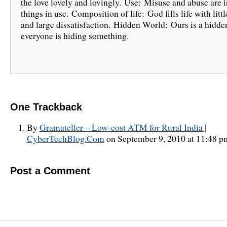
the love lovely and lovingly. Use: Misuse and abuse are i
things in use. Composition of life: God fills life with littl
and large dissatisfaction. Hidden World: Ours is a hidde
everyone is hiding something.
One
Trackback
By
Gramateller – Low-cost ATM for Rural India |
CyberTechBlog.Com
on September 9, 2010 at 11:48 p
Post a Comment