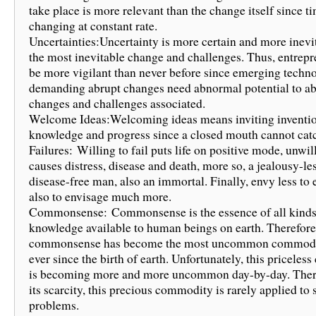
take place is more relevant than the change itself since ti
changing at constant rate.
Uncertainties:Uncertainty is more certain and more inevi
the most inevitable change and challenges. Thus, entrep
be more vigilant than never before since emerging techn
demanding abrupt changes need abnormal potential to a
changes and challenges associated.
Welcome Ideas:Welcoming ideas means inviting inventio
knowledge and progress since a closed mouth cannot catch
Failures: Willing to fail puts life on positive mode, unwill
causes distress, disease and death, more so, a jealousy-le
disease-free man, also an immortal. Finally, envy less to
also to envisage much more.
Commonsense: Commonsense is the essence of all kinds
knowledge available to human beings on earth. Therefore
commonsense has become the most uncommon commodit
ever since the birth of earth. Unfortunately, this pricele
is becoming more and more uncommon day-by-day. There
its scarcity, this precious commodity is rarely applied to 
problems.