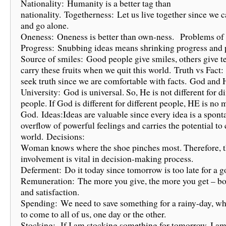
Nationality: Humanity is a better tag than
nationality. Togetherness: Let us live together since we 
and go alone.
Oneness: Oneness is better than own-ness. Problems of
Progress: Snubbing ideas means shrinking progress and p
Source of smiles: Good people give smiles, others give t
carry these fruits when we quit this world. Truth vs Fac
seek truth since we are comfortable with facts. God and 
University: God is universal. So, He is not different for di
people. If God is different for different people, HE is no 
God. Ideas:Ideas are valuable since every idea is a spon
overflow of powerful feelings and carries the potential to
world. Decisions:
Woman knows where the shoe pinches most. Therefore, t
involvement is vital in decision-making process.
Deferment: Do it today since tomorrow is too late for a g
Remuneration: The more you give, the more you get – b
and satisfaction.
Spending: We need to save something for a rainy-day, wh
to come to all of us, one day or the other.
Stocking: If I am stocking something for tomorrow, I am