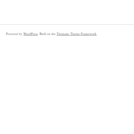
Powered by
WordPress
. Built on the
Thematic Theme Framework
.