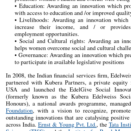
• Education: Awarding an innovation which p
with access to education and /or improved qualit
• Livelihoods: Awarding an innovation whic
increase their income, and / or provide
employment opportunities.
• Social and Cultural rights: Awarding an inn
helps women overcome social and cultural challe
• Governance: Awarding an innovation which p
to participate in available legislative positions
In 2008, the Indian financial services firm,
Edelweis
partnered with
Kubera Partners
, a private equity
USA and launched the EdelGive Social Innova
(formerly known as the Kubera Edelweiss Socia
Honours), a national awards programme, manage
Foundation
, with a vision to recognize, promot
outstanding innovations that are catalysing positive
across India.
Ernst & Young Pvt. Ltd.
, the
Tata Inst