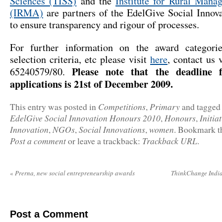
Sciences (TISS)
and the
Institute for Rural Man
(IRMA)
are partners of the EdelGive Social Innov
to ensure transparency and rigour of processes.
For further information on the award categori
selection criteria, etc please visit
here
, contact us 
Please note that the deadline f
65240579/80.
applications is 21st of December 2009.
Competitions
Primary
This entry was posted in
,
and tagge
EdelGive Social Innovation Honours 2010
Honours
Initia
,
,
Innovation
NGOs
Social Innovations
women
,
,
,
. Bookmark 
Post a comment
Trackback URL
or leave a trackback:
.
«
Prerna, new social entrepreneurship awards
ThinkChange India
Post a Comment