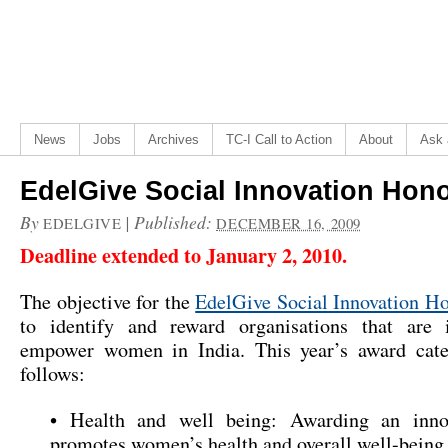
News
Jobs
Archives
TC-I Call to Action
About
Ask 
EdelGive Social Innovation Hon
By
|
Published:
EDELGIVE
DECEMBER 16, 2009
Deadline extended to January 2, 2010.
The objective for the
EdelGive Social Innovation H
to identify and reward organisations that are 
empower women in India. This year’s award cate
follows:
• Health and well being: Awarding an inno
promotes women’s health and overall well-being