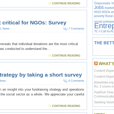
Grassroots In
CONTINUE READING
Jobs
market
NGO
NGOs and
poverty
Rural
 critical for NGOs: Survey
social entrep
Entre
S
,
News
7 Comments
TC-I Call to Ac
THE BETT
reveals that individual donations are the most critical
 was conducted to understand the…
CONTINUE READING
WHAT’
Content Organ
trategy by taking a short survey
Content Organ
News
0 Comments
[GiveIndia.org
Rs. 3 crores in
 an insight into your fundraising strategy and operations
Part/Full-Tim
 the social sector as a whole. We appreciate your careful
Communicatio
Seeking Volun
CONTINUE READING