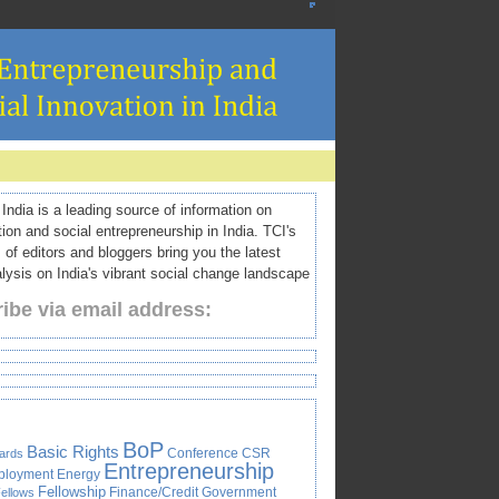
ndia is a leading source of information on
tion and social entrepreneurship in India. TCI's
 of editors and bloggers bring you the latest
ysis on India's vibrant social change landscape
ibe via email address:
BoP
Basic Rights
Conference
CSR
ards
Entrepreneurship
ployment
Energy
Fellowship
Finance/Credit
Government
ellows