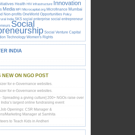
Innovation
itiatives
Health
HIV
infrastructure
Media
Mumbai
s
Microfinance
MFI
Microcapital.org
 Non-profits
OneWorld
Opportunities
Policy
SKS
social enterprise
social entrepreneur
rural India
Social
reneurs
preneurship
Social Venture Capital
tion
Technology
Women's Rights
ER INDIA
S NEW ON NGO POST
izer for e-Governance websites.
izer for e-Governance websites.
 - Spreading a giving culture] 200+ NGOs raise over
 India’s largest online fundraising event
e Job Openings: CSR Manager &
ns/Marketing Manager at Samhita
teers to Teach Kids in Andheri