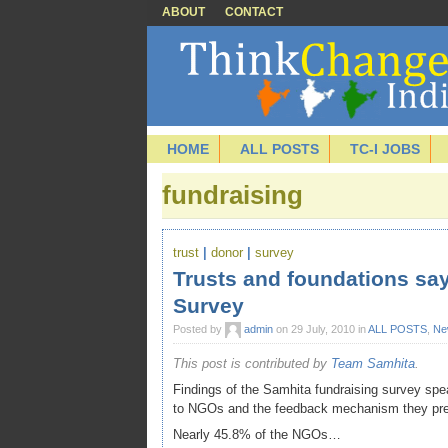
ABOUT
CONTACT
HOME
ALL POSTS
TC-I JOBS
fundraising
trust
|
donor
|
survey
Trusts and foundations say
Survey
Posted by
admin
on 29 July, 2010 in
ALL POSTS
,
Ne
This post is contributed by
Team Samhita
.
Findings of the Samhita fundraising survey spea
to NGOs and the feedback mechanism they prefe
Nearly 45.8% of the NGOs…