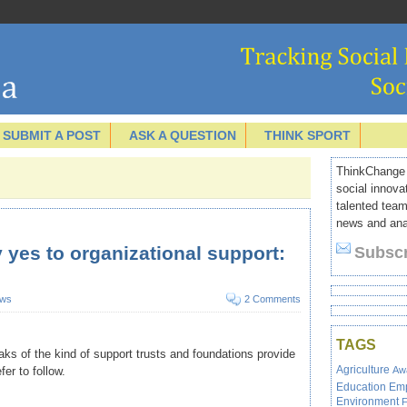
SUBMIT A POST
ASK A QUESTION
THINK SPORT
ThinkChange I
social innova
talented team
news and anal
 yes to organizational support:
Subscr
ws
2 Comments
TAGS
ks of the kind of support trusts and foundations provide
Agriculture
Aw
r to follow.
Education
Em
Environment
F