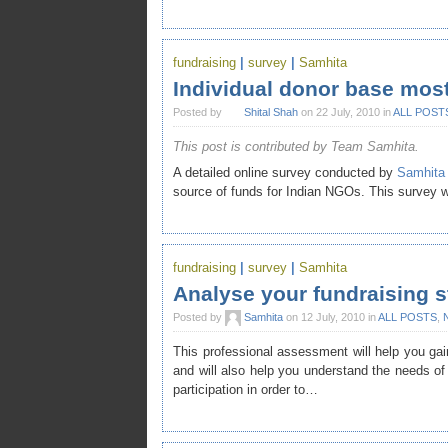
fundraising
|
survey
|
Samhita
Individual donor base most
Posted by
Shital Shah
on 22 July, 2010 in
ALL POST
This post is contributed by Team Samhita.
A detailed online survey conducted by
Samhita
source of funds for Indian NGOs. This survey
fundraising
|
survey
|
Samhita
Analyse your fundraising s
Posted by
Samhita
on 12 July, 2010 in
ALL POSTS
,
This professional assessment will help you gain
and will also help you understand the needs of
participation in order to…