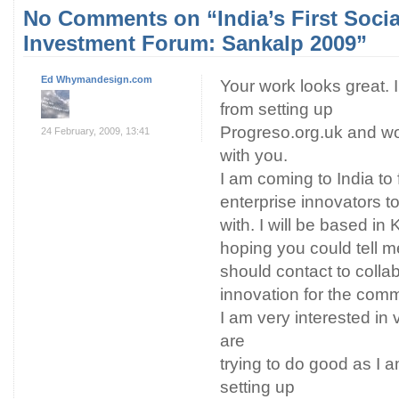
No Comments on “India’s First Socia
Investment Forum: Sankalp 2009”
Ed Whymandesign.com
Your work looks great. 
from setting up
Progreso.org.uk and wo
24 February, 2009, 13:41
with you.
I am coming to India to 
enterprise innovators t
with. I will be based in
hoping you could tell m
should contact to colla
innovation for the co
I am very interested in v
are
trying to do good as I 
setting up