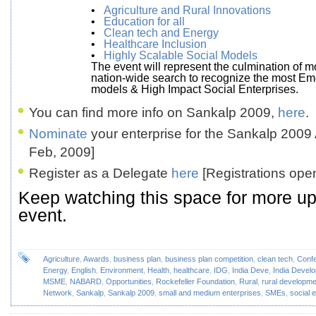
•
Agriculture and Rural Innovations
•
Education for all
•
Clean tech and Energy
•
Healthcare Inclusion
•
Highly Scalable Social Models
The event will represent the culmination of m
nation-wide search to recognize the most Em
models & High Impact Social Enterprises.
You can find more info on Sankalp 2009,
here
.
Nominate
your enterprise for the Sankalp 2009
Feb, 2009]
Register as a Delegate
here
[Registrations ope
Keep watching this space for more up
event.
Agriculture
,
Awards
,
business plan
,
business plan competition
,
clean tech
,
Conf
Energy
,
English
,
Environment
,
Health
,
healthcare
,
IDG
,
India Deve
,
India Devel
MSME
,
NABARD
,
Opportunities
,
Rockefeller Foundation
,
Rural
,
rural developme
Network
,
Sankalp
,
Sankalp 2009
,
small and medium enterprises
,
SMEs
,
social 