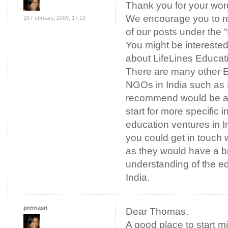
Thank you for your word
We encourage you to r
28 February, 2009, 17:13
of our posts under the 
You might be interested
about LifeLines Educat
There are many other E
NGOs in India such as
recommend would be a 
start for more specific i
education ventures in In
you could get in touch w
as they would have a b
understanding of the ed
India.
prernasri
Dear Thomas,
A good place to start 