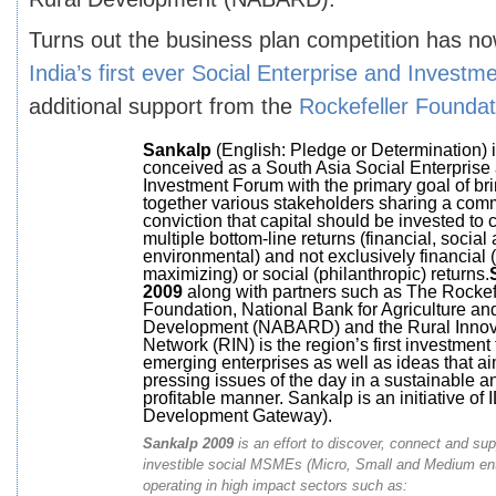
Turns out the business plan competition has no
India’s first ever Social Enterprise and Invest
additional support from the
Rockefeller Foundat
Sankalp
(English: Pledge or Determination) 
conceived as a South Asia Social Enterprise
Investment Forum with the primary goal of br
together various stakeholders sharing a co
conviction that capital should be invested to 
multiple bottom-line returns (financial, social
environmental) and not exclusively financial (p
maximizing) or social (philanthropic) returns.
2009
along with partners such as The Rockef
Foundation, National Bank for Agriculture an
Development (NABARD) and the Rural Innov
Network (RIN) is the region’s first investment 
emerging enterprises as well as ideas that ai
pressing issues of the day in a sustainable a
profitable manner. Sankalp is an initiative of 
Development Gateway).
Sankalp 2009
is an effort to discover, connect and su
investible social MSMEs (Micro, Small and Medium ent
operating in high impact sectors such as: