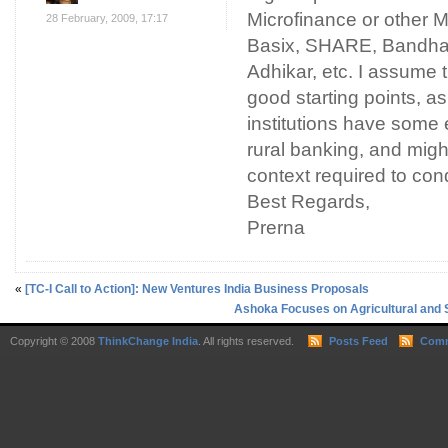
Microfinance or other M
28 February, 2009, 17:17
Basix, SHARE, Bandh
Adhikar, etc. I assume
good starting points, a
institutions have some 
rural banking, and migh
context required to con
Best Regards,
Prerna
«
[TC-I Call to Action]: New Ventures India Business Proposals
Ashoka Focuses on Agricultural and 
Copyright © 2008
ThinkChange India
. All rights reserved.
Posts Feed
Comm