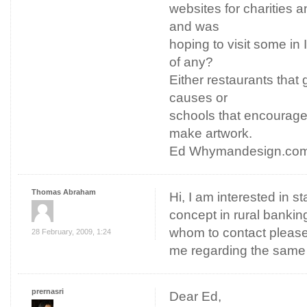
websites for charities an
and was
hoping to visit some in
of any?
Either restaurants that 
causes or
schools that encourage
make artwork.
Ed Whymandesign.co
Thomas Abraham
Hi, I am interested in s
concept in rural bankin
whom to contact please 
28 February, 2009, 1:24
me regarding the same
prernasri
Dear Ed,