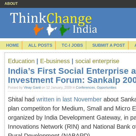
ABOUT
HOME
ALL POSTS
TC-I JOBS
SUBMIT A POST
Education
|
E-business
|
social enterprise
India’s First Social Enterprise 
Investment Forum: Sankalp 20
Posted by
Vinay Ganti
on 12 January, 2009 in
Conferences
,
Opportunities
Shital had
written in last November
about Sanka
plan competiton for Medium, Small and Micro 
organized by India Development Gateway, in pa
Innovations Network (RIN) and
National Bank o
Rural Development (NABARD)
.