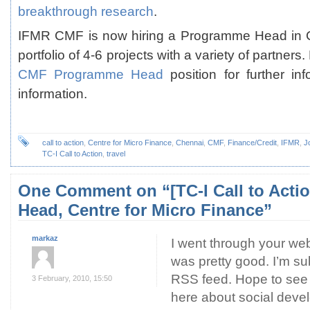
breakthrough research
.
IFMR CMF is now hiring a Programme Head in 
portfolio of 4-6 projects with a variety of partner
CMF Programme Head
position for further in
information.
call to action
,
Centre for Micro Finance
,
Chennai
,
CMF
,
Finance/Credit
,
IFMR
,
J
TC-I Call to Action
,
travel
One Comment
on “[TC-I Call to Act
Head, Centre for Micro Finance”
markaz
I went through your web
was pretty good. I’m su
RSS feed. Hope to see
3 February, 2010, 15:50
here about social deve