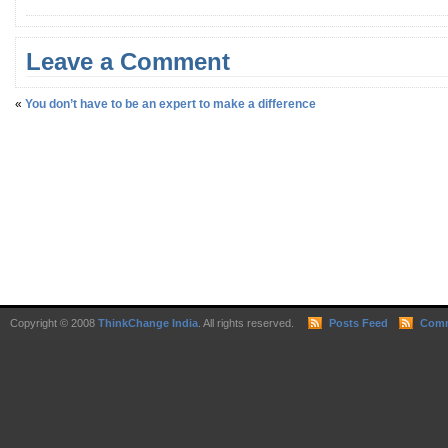
Leave a Comment
«
You don’t have to be an expert to make a difference
Copyright © 2008
ThinkChange India
. All rights reserved.
Posts Feed
Comm