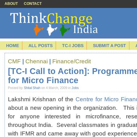
ABOUT
CONTACT
HOME
ALL POSTS
TC-I JOBS
SUBMIT A POST
CMF
|
Chennai
|
Finance/Credit
[TC-I Call to Action]: Programm
for Micro Finance
Posted by
Shital Shah
on 4 March, 2009 in
Jobs
Lakshmi Krishnan of the
Centre for Micro Fina
about a new opening in the organization. This is
for anyone interested in microfinance, rese
throughout India. Several classmates in gradu
with IFMR and came away with good experiences a