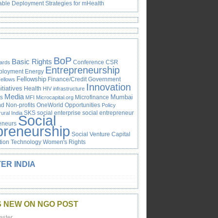
able Deployment Strategies for mHealth
BoP
Basic Rights
Conference
CSR
ards
Entrepreneurship
ployment
Energy
Fellowship
Finance/Credit
Government
ellows
Innovation
itiatives
Health
HIV
infrastructure
Media
Mumbai
s
Microfinance
MFI
Microcapital.org
 Non-profits
OneWorld
Opportunities
Policy
SKS
social enterprise
social entrepreneur
rural India
Social
reneurs
preneurship
Social Venture Capital
tion
Technology
Women's Rights
ER INDIA
S NEW ON NGO POST
aster