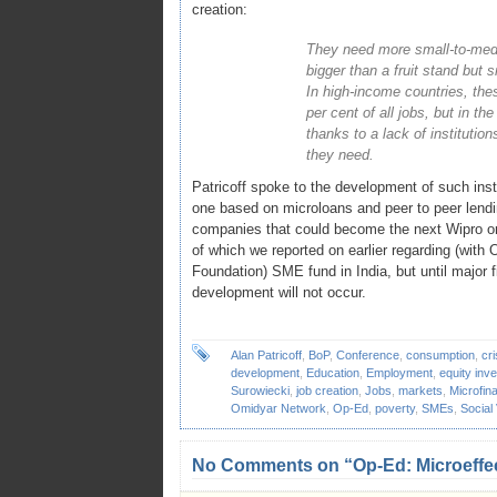
creation:
They need more small-to-medi
bigger than a fruit stand but 
In high-income countries, th
per cent of all jobs, but in th
thanks to a lack of institution
they need.
Patricoff spoke to the development of such insti
one based on microloans and peer to peer lendi
companies that could become the next Wipro or
of which we reported on earlier regarding (wi
Foundation) SME fund in India, but until major fig
development will not occur.
Alan Patricoff
,
BoP
,
Conference
,
consumption
,
cri
development
,
Education
,
Employment
,
equity inv
Surowiecki
,
job creation
,
Jobs
,
markets
,
Microfin
Omidyar Network
,
Op-Ed
,
poverty
,
SMEs
,
Social
No Comments on “Op-Ed: Microeffec