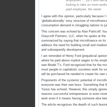
employees … [I]t’s also beca
looking to take on more worke
paid employee: the owner.
I agree with this opinion, particularly because I
‘globalizationally’ sexy structure of microfinan
consumption demand in struggling nations to j
This concern was echoed by Alan Patricoff, fou
Greycroft Partners, LLC, when he spoke at the
summarized by saying that microfinance on its 
address the need for building small and medium 
and subsequently development.
I am reminded of Henry Ford (prejudicial opini
where he paid above market wages to his employ
own Model T’s. Ford recognized that for the mo
most people in capitalistic societies work for 
will be purchased he needed to create his own
Proponents of the systemic potential of microfin
everyone was their own boss. Something that t
Yunus has echoed. However, this simply ignores
reasons successful entrepreneurs or even more 
work even if it means having someone else bein
The article recognizes the dearth of such busine