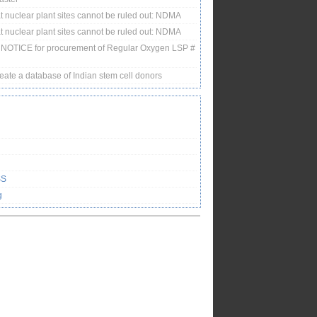
 nuclear plant sites cannot be ruled out: NDMA
 nuclear plant sites cannot be ruled out: NDMA
NOTICE for procurement of Regular Oxygen LSP #
eate a database of Indian stem cell donors
SS
g