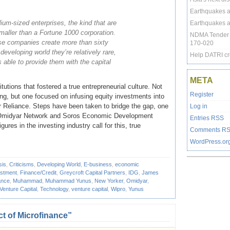
Earthquakes at
um-sized enterprises, the kind that are
Earthquakes at
smaller than a Fortune 1000 corporation.
NDMA Tender 
ese companies create more than sixty
170-020
e developing world they’re relatively rare,
Help DATRI cr
s able to provide them with the capital
META
tutions that fostered a true entrepreneurial culture. Not
Register
ng, but one focused on infusing equity investments into
 Reliance. Steps have been taken to bridge the gap, one
Log in
th Omidyar Network and Soros Economic Development
Entries
RSS
ures in the investing industry call for this, true
Comments
R
WordPress.or
sis
,
Criticisms
,
Developing World
,
E-business
,
economic
estment
,
Finance/Credit
,
Greycroft Capital Partners
,
IDG
,
James
ance
,
Muhammad
,
Muhammad Yunus
,
New Yorker
,
Omidyar
,
 Venture Capital
,
Technology
,
venture capital
,
Wipro
,
Yunus
t of Microfinance”