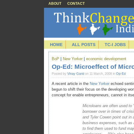
ABOUT
CONTACT
HOME
ALL POSTS
TC-I JOBS
BoP
|
New Yorker
|
economic development
Op-Ed: Microeffect of Micr
Posted by
Vinay Ganti
on 11 March, 2008 in
Op-Ed
A recent article in the
New Yorker
echoed sentim
begun to shift their focus on the developing w
concept for enable entrepreneurs, cannot in itsel
Microloans are often used to
borrower over in times of cri
and Tyler Cowen point out in 
business expenses, such as a
to find them used to fund maj