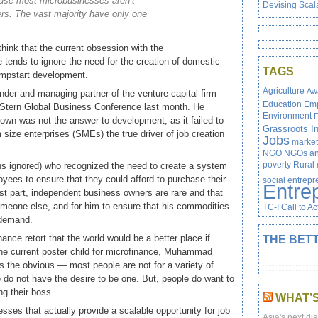
use most microbusinesses aren’t
Devising Scal
rs. The vast majority have only one
 think that the current obsession with the
ce tends to ignore the need for the creation of domestic
TAGS
umpstart development.
Agriculture
Aw
nder and managing partner of the venture capital firm
Education
Em
 Stern Global Business Conference last month. He
Environment
F
own was not the answer to development, as it failed to
Grassroots In
size enterprises (SMEs) the true driver of job creation
Jobs
market
NGO
NGOs and
poverty
Rural
ons ignored) who recognized the need to create a system
ees to ensure that they could afford to purchase their
social entrep
Entre
st part, independent business owners are rare and that
someone else, and for him to ensure that his commodities
TC-I Call to Ac
 demand.
ance retort that the world would be a better place if
THE BETT
he current poster child for microfinance, Muhammad
 the obvious — most people are not for a variety of
do not have the desire to be one. But, people do want to
g their boss.
WHAT’
sses that actually provide a scalable opportunity for job
Asia's next dis