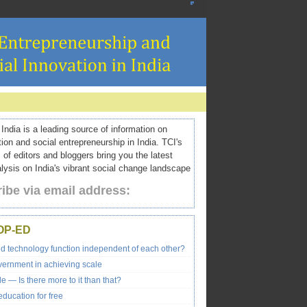
ndia is a leading source of information on
tion and social entrepreneurship in India. TCI's
 of editors and bloggers bring you the latest
ysis on India's vibrant social change landscape
ibe via email address:
OP-ED
nd technology function independent of each other?
vernment in achieving scale
e — Is there more to it than that?
ducation for free