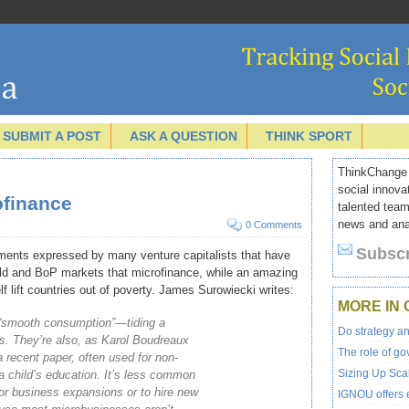
SUBMIT A POST
ASK A QUESTION
THINK SPORT
ThinkChange I
social innova
ofinance
talented team
news and anal
0 Comments
Subscr
ents expressed by many venture capitalists that have
orld and BoP markets that microfinance, while an amazing
f lift countries out of poverty.
James Surowiecki writes:
MORE IN 
 “smooth consumption”—tiding a
Do strategy a
sis. They’re also, as Karol Boudreaux
The role of go
a recent paper, often used for non-
Sizing Up Scal
 child’s education. It’s less common
or business expansions or to hire new
IGNOU offers e