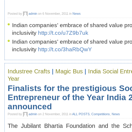
Posted by
admin
on 6 November, 2011 in
News
Indian companies' embrace of shared value proj
inclusivity
http://t.co/u7Z9b7uk
Indian companies' embrace of shared value proj
inclusivity
http://t.co/3haRbQwY
Industree Crafts
|
Magic Bus
|
India Social Ent
Year
Finalists for the prestigious So
Entrepreneur of the Year India
announced
Posted by
admin
on 2 November, 2011 in
ALL POSTS
,
Competitions
,
News
The Jubilant Bhartia Foundation and the Sc