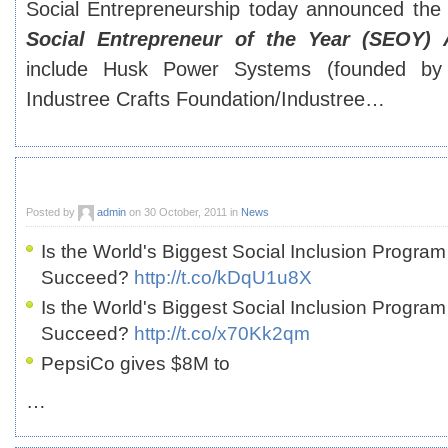
Social Entrepreneurship today announced the f
Social Entrepreneur of the Year (SEOY)
include Husk Power Systems (founded by
Industree Crafts Foundation/Industree…
Posted by
admin
on 30 October, 2011 in
News
Is the World's Biggest Social Inclusion Program
Succeed?
http://t.co/kDqU1u8X
Is the World's Biggest Social Inclusion Program
Succeed?
http://t.co/x70Kk2qm
PepsiCo gives $8M to
…