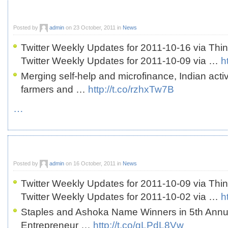
Posted by
admin
on 23 October, 2011 in
News
Twitter Weekly Updates for 2011-10-16 via Thi
Twitter Weekly Updates for 2011-10-09 via …
h
Merging self-help and microfinance, Indian act
farmers and …
http://t.co/rzhxTw7B
…
Posted by
admin
on 16 October, 2011 in
News
Twitter Weekly Updates for 2011-10-09 via Thi
Twitter Weekly Updates for 2011-10-02 via …
h
Staples and Ashoka Name Winners in 5th Annua
Entrepreneur …
http://t.co/gLPdL8Vw