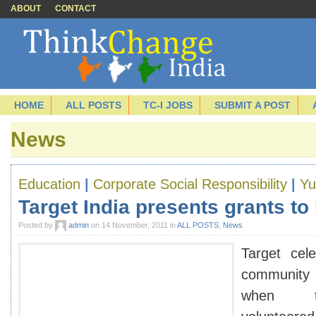
ABOUT
CONTACT
HOME
ALL POSTS
TC-I JOBS
SUBMIT A POST
News
Education
|
Corporate Social Responsibility
|
Yu
Target India presents grants t
Posted by
admin
on 14 November, 2011 in
ALL POSTS
,
News
Target cele
community
when t