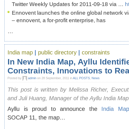
Twitter Weekly Updates for 2011-09-18 via …
h
Ennovent launches the online global network v
– ennovent, a for-profit enterprise, has
…
India map
|
public directory
|
constraints
In New India Map, Ayllu Identifi
Constraints, Innovations to Re
Posted by
admin
on 28 September, 2011 in
ALL POSTS
,
News
This post is written by Melissa Richer, Executi
and Juli Huang, Manager of the Ayllu India Map
Ayllu is proud to announce the
India Ma
SOCAP 11, the map…