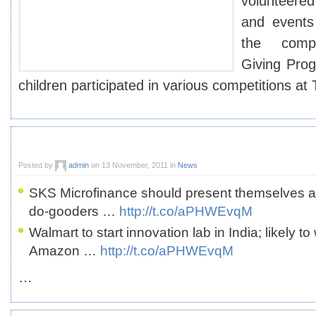
volunteered 
and events
the compa
Giving Pro
children participated in various competitions at
Posted by
admin
on 13 November, 2011 in
News
SKS Microfinance should present themselves a
do-gooders …
http://t.co/aPHWEvqM
Walmart to start innovation lab in India; likely t
Amazon …
http://t.co/aPHWEvqM
…