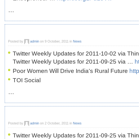
…
Posted by
admin
on 9 October, 2011 in
News
Twitter Weekly Updates for 2011-10-02 via Thi
Twitter Weekly Updates for 2011-09-25 via …
h
Poor Women Will Drive India's Rural Future
htt
TOI Social
…
Posted by
admin
on 2 October, 2011 in
News
Twitter Weekly Updates for 2011-09-25 via Thi