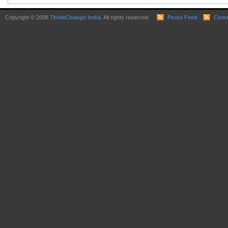
Copyright © 2008
ThinkChange India
. All rights reserved.
Posts Feed
Comm