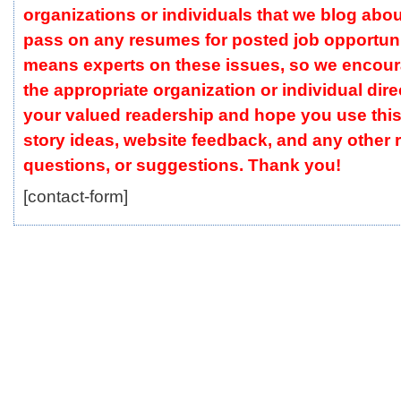
organizations or individuals that we blog abou
pass on any resumes for posted job opportuni
means experts on these issues, so we encour
the appropriate organization or individual dire
your valued readership and hope you use this
story ideas, website feedback, and any other
questions, or suggestions. Thank you!
[contact-form]