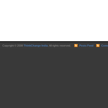
Copyright © 2008
ThinkChange India
. All rights reserved.
Posts Feed
Comm