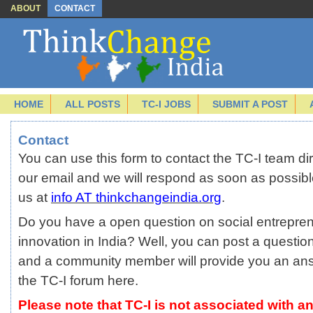
ABOUT
CONTACT
HOME
ALL POSTS
TC-I JOBS
SUBMIT A POST
Contact
You can use this form to contact the TC-I team direc
our email and we will respond as soon as possibl
us at
info AT thinkchangeindia.org
.
Do you have a open question on social entrepren
innovation in India? Well, you can post a questio
and a community member will provide you an an
the TC-I forum
here.
Please note that TC-I is not associated with an