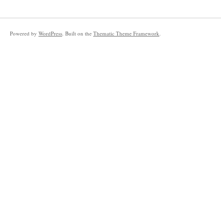
Powered by
WordPress
. Built on the
Thematic Theme Framework
.