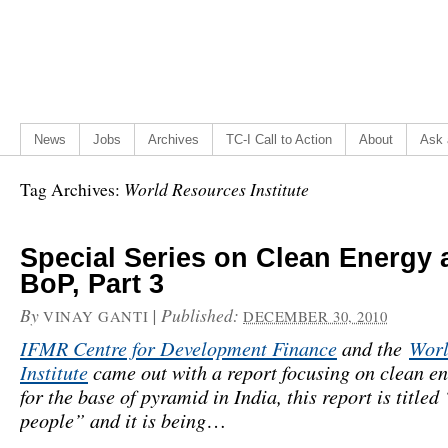
News
Jobs
Archives
TC-I Call to Action
About
Ask 
World Resources Institute
Tag Archives:
Special Series on Clean Energy 
BoP, Part 3
By
|
Published:
VINAY GANTI
DECEMBER 30, 2010
IFMR Centre for Development Finance
and the
Worl
Institute
came out with a report focusing on clean e
for the base of pyramid in India, this report is titled
people” and it is being
…