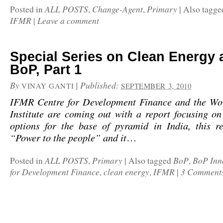
ALL POSTS
Change-Agent
Primary
Posted in
,
,
|
Also tagg
IFMR
Leave a comment
|
Special Series on Clean Energy 
BoP, Part 1
By
|
Published:
VINAY GANTI
SEPTEMBER 3, 2010
IFMR Centre for Development Finance and the Wo
Institute are coming out with a report focusing o
options for the base of pyramid in India, this re
“Power to the people” and it
…
ALL POSTS
Primary
BoP
BoP Inn
Posted in
,
|
Also tagged
,
for Development Finance
clean energy
IFMR
3 Comment
,
,
|