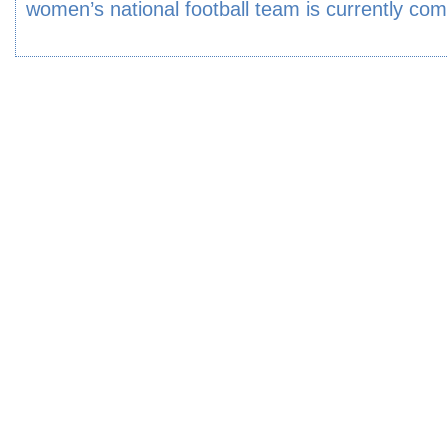
women’s national football team is currently com