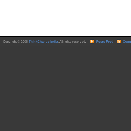
Copyright © 2008
ThinkChange India
. All rights reserved.
Posts Feed
Comm