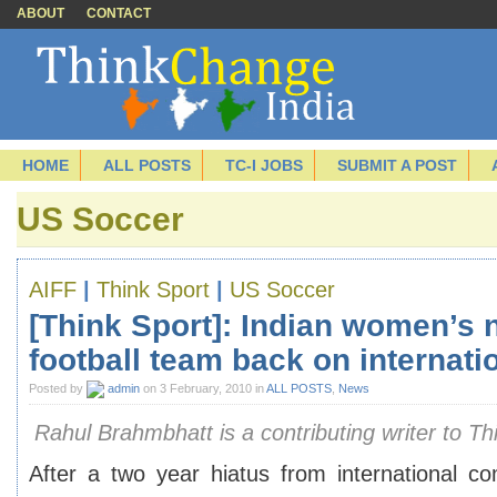
ABOUT
CONTACT
HOME
ALL POSTS
TC-I JOBS
SUBMIT A POST
US Soccer
AIFF
|
Think Sport
|
US Soccer
[Think Sport]: Indian women’s 
football team back on internati
Posted by
admin
on 3 February, 2010 in
ALL POSTS
,
News
Rahul Brahmbhatt is a contributing writer to Th
After a two year hiatus from international co