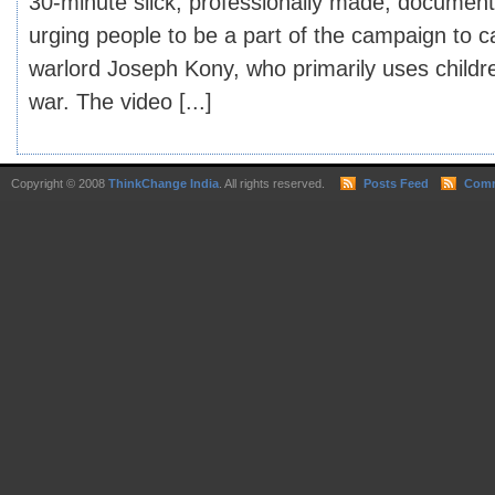
30-minute slick, professionally made, document
urging people to be a part of the campaign to 
warlord Joseph Kony, who primarily uses child
war. The video [...]
Copyright © 2008
ThinkChange India
. All rights reserved.
Posts Feed
Comm