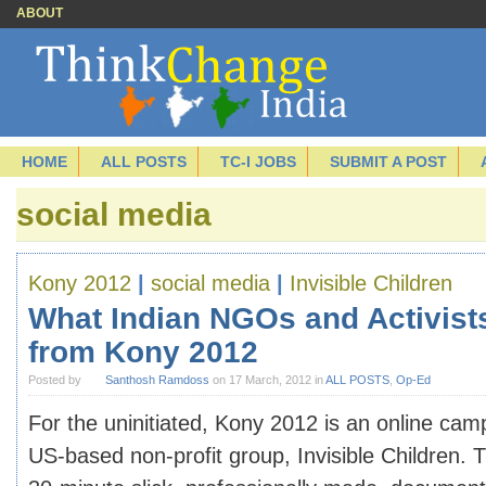
ABOUT
HOME
ALL POSTS
TC-I JOBS
SUBMIT A POST
social media
Kony 2012
|
social media
|
Invisible Children
What Indian NGOs and Activist
from Kony 2012
Posted by
Santhosh Ramdoss
on 17 March, 2012 in
ALL POSTS
,
Op-Ed
For the uninitiated, Kony 2012 is an online cam
US-based non-profit group, Invisible Children. 