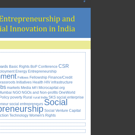
CSR
ards
Basic Rights
BoP
Conference
ployment
Energy
Entrepreneurship
nment
Fellowship
Finance/Credit
Fellows
rassroots Initiatives
Health
HIV
infrastructure
obs
markets
Media
Microcapital.org
MFI
Mumbai
NGO
NGOs and Non-profits
OneWorld
Policy
poverty
Rural
SKS
social enterprise
rural India
Social
reneur
social entrepreneurs
preneurship
Social Venture Capital
Action
Technology
Women's Rights