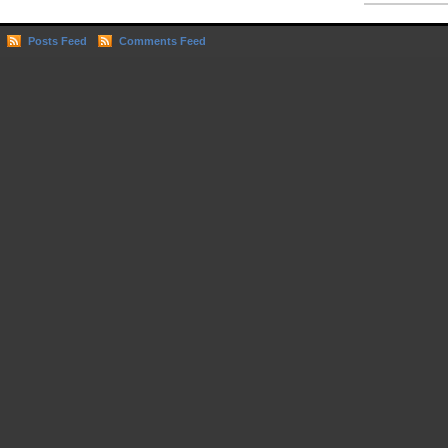
Posts Feed
Comments Feed