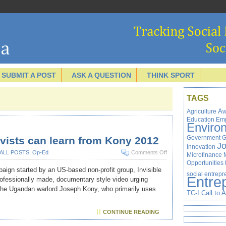
SUBMIT A POST
ASK A QUESTION
THINK SPORT
TAGS
Agriculture
Aw
Education
Em
Enviro
Government
G
vists can learn from Kony 2012
J
Innovation
ALL POSTS
,
Op-Ed
Comments Off
Microfinance
Opportunities
paign started by an US-based non-profit group, Invisible
social entrep
Entre
professionally made, documentary style video urging
 the Ugandan warlord Joseph Kony, who primarily uses
TC-I Call to 
CONTINUE READING