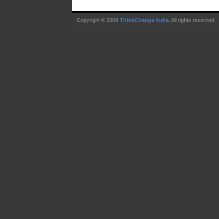
Copyright © 2008
ThinkChange India
. All rights reserved.