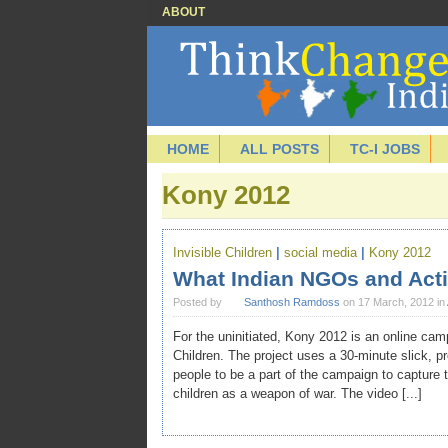
ABOUT
HOME
ALL POSTS
TC-I JOBS
Kony 2012
Invisible Children
|
social media
|
Kony 2012
What Indian NGOs and Acti
Posted by
Santhosh Ramdoss
on 17 March, 2012 in
For the uninitiated, Kony 2012 is an online cam
Children. The project uses a 30-minute slick, 
people to be a part of the campaign to capture
children as a weapon of war. The video [...]