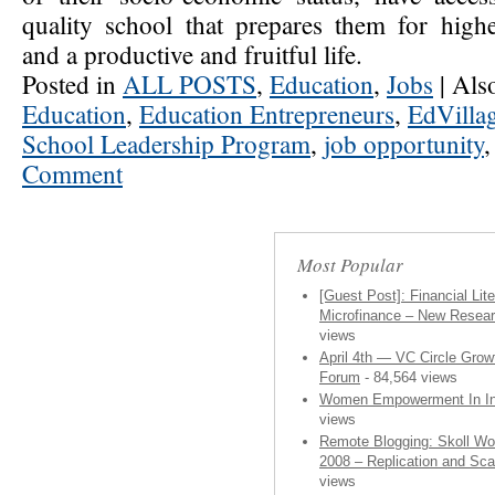
quality school that prepares them for high
and a productive and fruitful life.
Posted in
ALL POSTS
,
Education
,
Jobs
|
Als
Education
,
Education Entrepreneurs
,
EdVilla
School Leadership Program
,
job opportunity
Comment
Most Popular
[Guest Post]: Financial Lit
Microfinance – New Resea
views
April 4th — VC Circle Grow
Forum
- 84,564 views
Women Empowerment In In
views
Remote Blogging: Skoll Wo
2008 – Replication and Sca
views