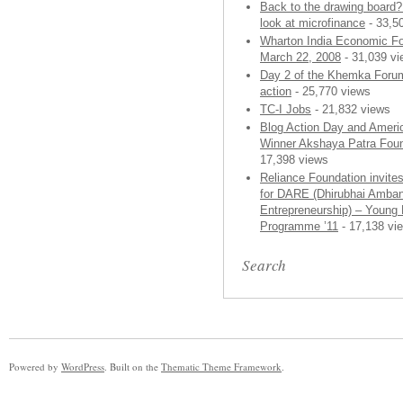
Back to the drawing board
look at microfinance
- 33,5
Wharton India Economic F
March 22, 2008
- 31,039 v
Day 2 of the Khemka Forum
action
- 25,770 views
TC-I Jobs
- 21,832 views
Blog Action Day and Ameri
Winner Akshaya Patra Foun
17,398 views
Reliance Foundation invites
for DARE (Dhirubhai Amban
Entrepreneurship) – Young 
Programme ’11
- 17,138 vi
Search
Powered by
WordPress
. Built on the
Thematic Theme Framework
.