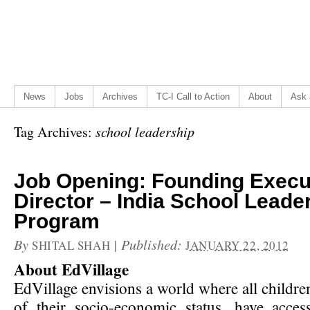
News
Jobs
Archives
TC-I Call to Action
About
Ask 
Tag Archives:
school leadership
Job Opening: Founding Execu
Director – India School Leade
Program
By
|
Published:
SHITAL SHAH
JANUARY 22, 2012
About EdVillage
EdVillage envisions a world where all childre
of their socio-economic status, have acces