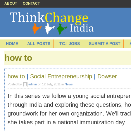
ABOUT
CONTACT
HOME
ALL POSTS
TC-I JOBS
SUBMIT A POST
how to
how to
|
Social Entrepreneurship
|
Dowser
Posted by
admin
on 12 July, 2011 in
News
In this series we follow a young social entrepre
through India and exploring these questions, ho
groundwork for her own organization. We'll tra
she takes part in a national immunization day