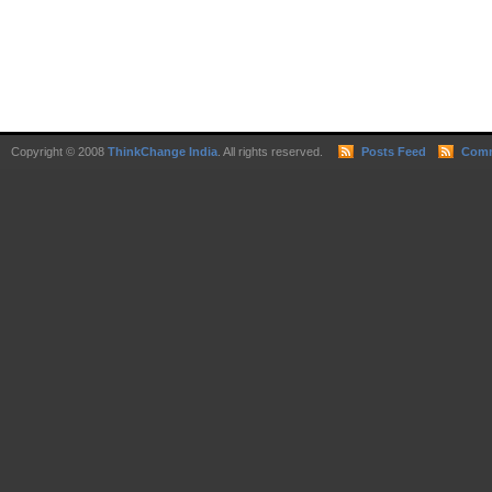
Copyright © 2008
ThinkChange India
. All rights reserved.
Posts Feed
Comm