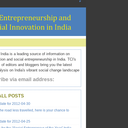
ndia is a leading source of information on
tion and social entrepreneurship in India. TCI's
 of editors and bloggers bring you the latest
ysis on India's vibrant social change landscape
ibe via email address:
ALL POSTS
ate for 2012-04-30
the road less travelled, here is your chance to
ate for 2012-04-25