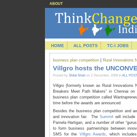
ABOUT
HOME
ALL POSTS
TC-I JOBS
business plan competition
|
Rural Innovations 
Villgro hosts the UNCONV
Posted by
Shital Shah
on 2 December, 2009 in
ALL POS
Villgro (formerly known as Rural Innovations N
Breakers Meet Path Makers” in Chennai o
business plan competition called Wantrapreneur
time before the awards are announced.
Besides the business plan competition and 
and innovation fair. The
Summit
will include
Pamela Hartigan, and a number of other “gurus
to form business partnerships between innov
SMS for the
Villgro Awards
, which includes