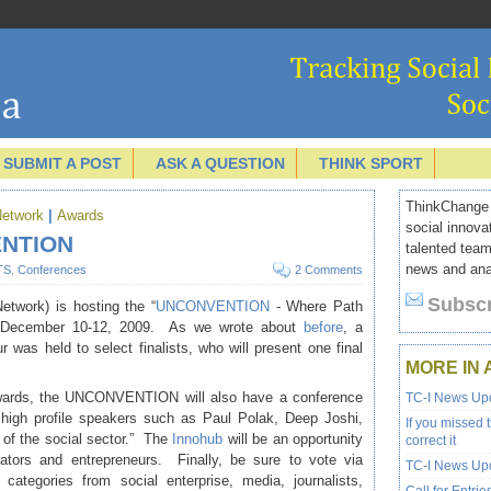
SUBMIT A POST
ASK A QUESTION
THINK SPORT
ThinkChange I
Network
|
Awards
social innova
ENTION
talented team
news and anal
TS
,
Conferences
2 Comments
Subscr
etwork) is hosting the “
UNCONVENTION
- Where Path
n December 10-12, 2009. As we wrote about
before
, a
 was held to select finalists, who will present one final
MORE IN 
awards, the UNCONVENTION will also have a conference
TC-I News Upd
 high profile speakers such as Paul Polak, Deep Joshi,
If you missed 
 of the social sector.” The
Innohub
will be an opportunity
correct it
ators and entrepreneurs. Finally, be sure to vote via
TC-I News Upd
 categories from social enterprise, media, journalists,