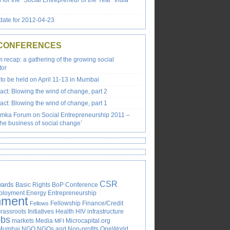
s for the “Social Entrepreneur of the Year” India
ate for 2012-04-23
 CONFERENCES
recap: a gathering of the growing social
tor
to be held on April 11-13 in Mumbai
ct: Blowing the wind of change, part 2
ct: Blowing the wind of change, part 1
emka Forum on Social Entrepreneurship 2011 –
the business of social change’
CSR
ards
Basic Rights
BoP
Conference
ployment
Energy
Entrepreneurship
nment
Fellowship
Finance/Credit
Fellows
rassroots Initiatives
Health
HIV
infrastructure
obs
markets
Media
Microcapital.org
MFI
Mumbai
NGO
NGOs and Non-profits
OneWorld