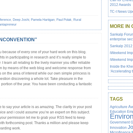
Call for Entrie
2012 Awards
TC-I News Upd
ference
,
Deep Joshi
,
Pamela Hartigan
,
Paul Polak
,
Rural
ntapreneur
MORE IN
Sankalp Forum 
e UNCONVENTION”
enterprise sec
Sankalp 2012 
u because of every one of your hard work on this blog.
iWeekend Impa
ghts in participating in research and it’s really simple to
iWeekend Impa
 I learn all relating to the lively manner you offer reliable
Inside the Kh
on by means of the web blog and welcome response from
‘Accelerating 
 on the area of interest while our own simple princess is
estion discovering a whole lot. Take pleasure in the
 portion of the year. You have been conducting a fantastic
TAGS
e to say your article is as amazing. The clarity in your post
Agriculture
Aw
Education
Em
nice and i could assume you’re an expert on this subject.
Enviro
 your permission let me to grab your RSS feed to keep
Government
G
ith forthcoming post. Thanks a million and please keep
J
Innovation
warding work.
Microfinance