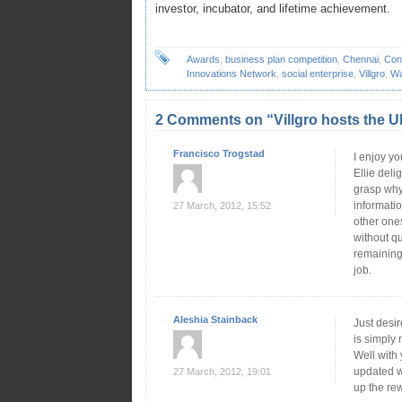
investor, incubator, and lifetime achievement.
Awards
,
business plan competition
,
Chennai
,
Con
Innovations Network
,
social enterprise
,
Villgro
,
Wa
2 Comments on “Villgro hosts th
Francisco Trogstad
I enjoy yo
Ellie deli
grasp why.
informati
27 March, 2012, 15:52
other ones
without qu
remaining
job.
Aleshia Stainback
Just desir
is simply 
Well with
updated w
27 March, 2012, 19:01
up the re