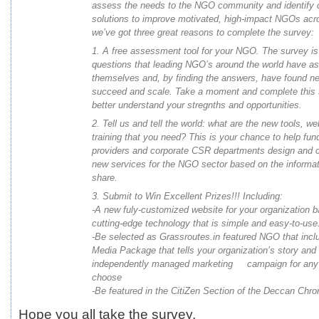
assess the needs to the NGO community and identify 
solutions to improve motivated, high-impact NGOs acr
we’ve got three great reasons to complete the
survey
:
1. A free assessment tool for your NGO. The
survey
is
questions that leading NGO’s around the world have a
themselves and, by finding the answers, have found n
succeed and scale. Take a moment and complete this
better understand your stregnths and opportunities.
2. Tell us and tell the world: what are the new tools, w
training that you need? This is your chance to help fun
providers and corporate CSR departments design and 
new services for the NGO sector based on the informa
share.
3. Submit to Win Excellent Prizes!!! Including:
-A new fuly-customized website for your organization 
cutting-edge technology that is simple and easy-to-use
-Be selected as Grassroutes.in featured NGO that inc
Media Package that tells your organization’s story and
independently managed marketing campaign for any
choose
-Be featured in the CitiZen Section of the Deccan Chro
Hope you all take the survey.