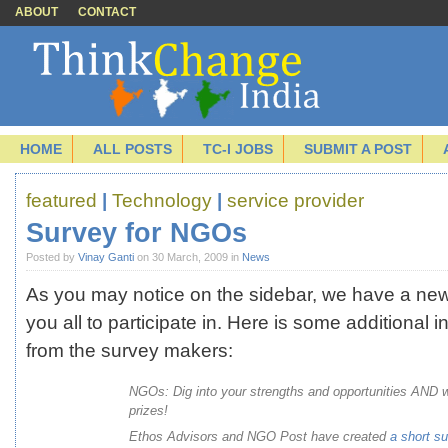
ABOUT
CONTACT
HOME
ALL POSTS
TC-I JOBS
SUBMIT A POST
featured
|
Technology
|
service provider
Survey for NGOs
Posted by
Vinay Ganti
on 30 March, 2009 in
News
As you may notice on the sidebar, we have a new
you all to participate in. Here is some additional i
from the survey makers:
NGOs: Dig into your strengths and opportunities AND w
prizes!
Ethos Advisors and NGO Post have created
a short
su