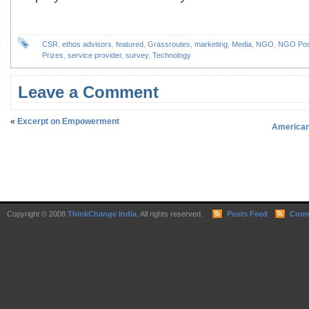
CSR
,
ethos advisors
,
featured
,
Grassroutes
,
marketing
,
Media
,
NGO
,
NGO Pos
Prizes
,
service provider
,
survey
,
Technology
Leave a Comment
«
Excerpt on Empowerment
American 
Copyright © 2008
ThinkChange India
. All rights reserved.
Posts Feed
Comm