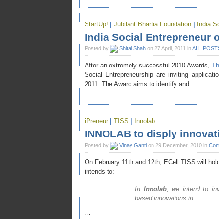
StartUp!
|
Jubilant Bhartia Foundation
|
India S
India Social Entrepreneur 
Posted by
Shital Shah
on 27 April, 2011 in
ALL POST
After an extremely successful 2010 Awards,
Th
Social Entrepreneurship
are inviting applicati
2011. The Award aims to identify and…
iPreneur
|
TISS
|
Innolab
INNOLAB to disply innovati
Posted by
Vinay Ganti
on 29 December, 2010 in
Comp
On February 11th and 12th,
ECell TISS
will hol
intends to:
In
Innolab
, we intend to in
based innovations in
…