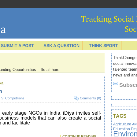
SUBMIT A POST
ASK A QUESTION
THINK SPORT
ThinkChange I
social innova
talented team
nding Opportunities – Its all here.
news and anal
ya
Subscr
n
TS
,
Competitions
Comments (0)
early stage NGOs in India, iDiya invites self-
TAGS
 business models that can also create a social
 and facilitate
Agriculture
Aw
Education
Em
Enviro
CONTINUE READING