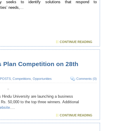
lly seeks to identify solutions that respond to
ies’ needs,
…
CONTINUE READING
 Plan Competition on 28th
 POSTS
,
Competitions
,
Opportunities
Comments (0)
Hindu University are launching a business
 Rs. 50,000 to the top three winners. Additional
ebsite
.…
CONTINUE READING