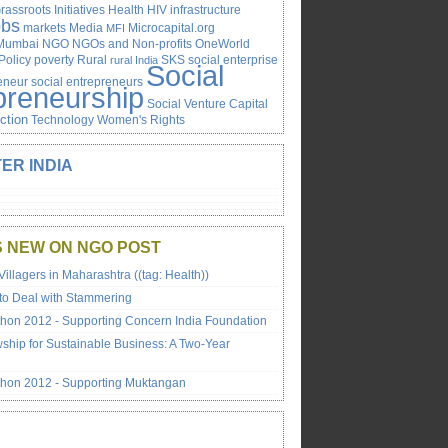
rassroots Initiatives
Health
HIV
infrastructure
obs
markets
Media
Microcapital.org
MFI
Mumbai
NGO
NGOs and Non-profits
OneWorld
Policy
poverty
Rural
SKS
social enterprise
rural India
Social
reneur
social entrepreneurs
preneurship
Social Venture Capital
Action
Technology
Women's Rights
ER INDIA
S NEW ON NGO POST
Villagers in Maharashtra ((tag: Health))
to Deal with Stammering
on 2012 - Supporting Concern India Foundation
wship for Sustainable Business: A Two-Year
hon 2012 - Supporting Muktangan