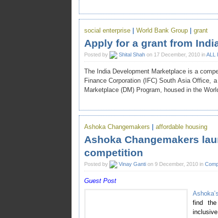
social enterprise
|
World Bank Group
|
grant
Apply for a grant from Ind
Posted by
Shital Shah
on 17 December, 2010 in
ALL
The India Development Marketplace is a competit
Finance Corporation (IFC) South Asia Office,
Marketplace (DM) Program, housed in the Wor
Ashoka Changemakers
|
affordable housing
Ashoka Changemakers laun
competition
Posted by
Vinay Ganti
on 9 December, 2010 in
Compe
Guest Post
Ashoka’
find the
inclusi