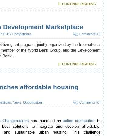
CONTINUE READING
ia Development Marketplace
 POSTS
,
Competitions
Comments (0)
ive grant program, jointly organized by the International
 a member of the World Bank Group, and the Development
ld Bank…
CONTINUE READING
ches affordable housing
titions
,
News
,
Opportunities
Comments (0)
s Changemakers
has launched an
online competition
to
 best solutions to integrate and develop affordable,
ve and sustainable urban housing. This challenge