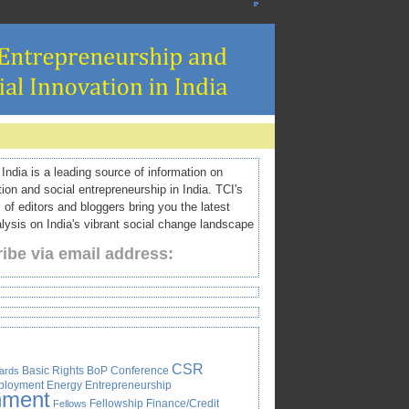
ndia is a leading source of information on
tion and social entrepreneurship in India. TCI's
 of editors and bloggers bring you the latest
ysis on India's vibrant social change landscape
ibe via email address:
CSR
Basic Rights
BoP
Conference
ards
ployment
Energy
Entrepreneurship
nment
Fellowship
Finance/Credit
Fellows