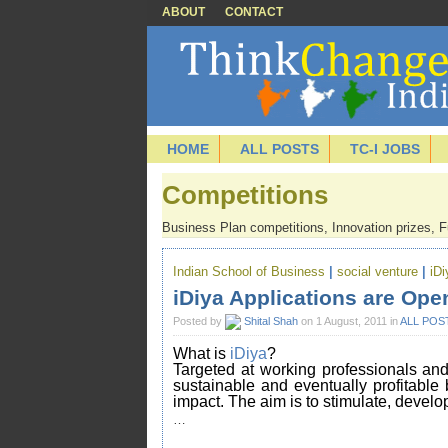
ABOUT
CONTACT
HOME
ALL POSTS
TC-I JOBS
Competitions
Business Plan competitions, Innovation prizes, Fu
Indian School of Business
|
social venture
|
iDi
iDiya Applications are Ope
Posted by
Shital Shah
on 1 August, 2011 in
ALL POS
What is
iDiya
?
Targeted at working professionals and 
sustainable and eventually profitable
impact. The aim is to stimulate, develop
…