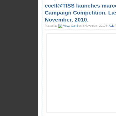
ecell@TISS launches marc
Campaign Competition. Last
November, 2010.
Posted by
Vinay Ganti
on 8 November, 2010 in
ALL 