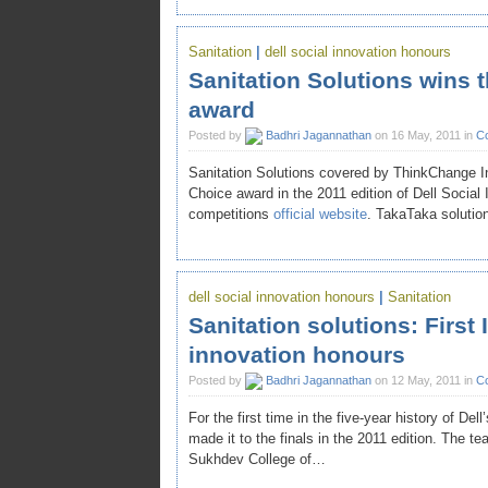
Sanitation
|
dell social innovation honours
Sanitation Solutions wins 
award
Posted by
Badhri Jagannathan
on 16 May, 2011 in
Co
Sanitation Solutions covered by ThinkChange 
Choice award in the 2011 edition of Dell Social 
competitions
official website
. TakaTaka soluti
dell social innovation honours
|
Sanitation
Sanitation solutions: First I
innovation honours
Posted by
Badhri Jagannathan
on 12 May, 2011 in
Co
For the first time in the five-year history of De
made it to the finals in the 2011 edition. Th
Sukhdev College of…