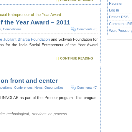
CONTINUE READING
Register
Log in
ocial Entrepreneur of the Year Award
Entries
RSS
of the Year Award – 2011
Comments
R
S
,
Competitions
Comments (0)
WordPress.or
e Jubilant Bhartia Foundation
and
Schwab Foundation for
ons for the India Social Entrepreneur of the Year Award
CONTINUE READING
on front and center
etitions
,
Conferences
,
News
,
Opportunities
Comments (0)
d
INNOLAB
as part of the iPreneur program. This program
vite technological, services or process