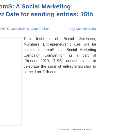
omS: A Social Marketing
 Date for sending entries: 15th
POSTS
,
Competitions
,
Opportunities
Comments (0)
Tata Institute of Social Sciences,
Mumbai’s Entrepreneurship Cell
will be
holding marcomS, the Social Marketing
Campaign Competition as a part of
iPreneur 2010, TISS’ annual event to
celebrate the spirit of entrepreneurship to
be held on 11th and…