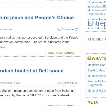
Government
G
J
Innovation
Microfinance
Opportunities
third place and People’s Choice
social entrep
Entre
TC-I Call to 
mpetitions
Comments (0)
India
earlier
, has won a coveted third place and the People
THE BETT
Innovation competition. The result is updated in the
ons…
CONTINUE READING
WHAT’
Medicines for 
ndian finalist at Dell social
Seeking Help 
Mumbai Marath
Piramal Fello
mpetitions
,
News
Comments (1)
Programme
Mumbai Marat
ll’s Social Innovation competition, a team from India has
e team going by the name SIFE SSCBS from Shaheed
META