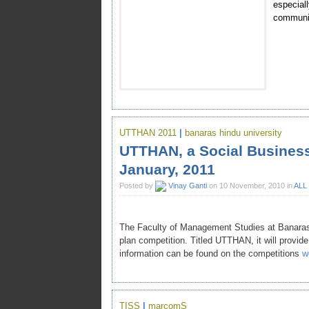
especia
communit
UTTHAN 2011
|
banaras hindu university
UTTHAN, a Social Business
January, 2011
Posted by
Vinay Ganti
on 10 November, 2010 in
ALL
The Faculty of Management Studies at Banaras 
plan competition. Titled UTTHAN, it will provide
information can be found on the competitions
w
TISS
|
marcomS