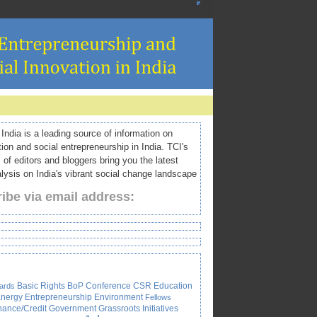
ndia is a leading source of information on
tion and social entrepreneurship in India. TCI's
 of editors and bloggers bring you the latest
ysis on India's vibrant social change landscape
ibe via email address:
Basic Rights
BoP
Conference
CSR
Education
ards
nergy
Entrepreneurship
Environment
Fellows
nance/Credit
Government
Grassroots Initiatives