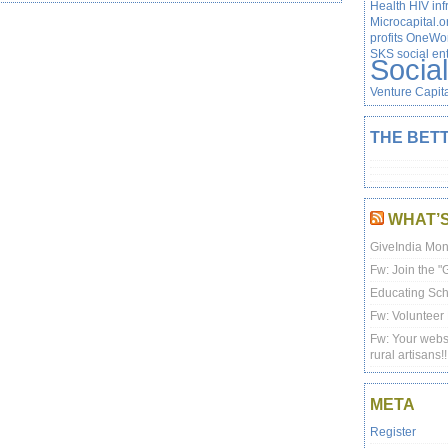
Health
HIV
inf
Microcapital.o
profits
OneWor
SKS
social en
Socia
Venture Capit
THE BETT
WHAT’
GiveIndia Mon
Fw: Join the 
Educating Scho
Fw: Volunteer 
Fw: Your websi
rural artisans!!
META
Register