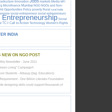
Jobs
rastructure
Innovation
markets
Media
MFI
rg
Microfinance
Mumbai
NGO
NGOs and Non-
ld
Opportunities
Policy
poverty
Rural
rural India
terprise
social entrepreneur
social entrepreneurs
l Entrepreneurship
Social
al
TC-I Call to Action
Technology
Women's Rights
ER INDIA
S NEW ON NGO POST
thly Newsletter - June 2011
"Green Living" Campaign!!
ol Students - Alibaug ((tag: Education))
Requirement - One Billion Literates Foundation
te designing skills could support thousands of