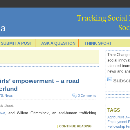
SUBMIT A POST
ASK A QUESTION
THINK SPORT
ThinkChange I
social innova
talented team
news and anal
girls’ empowerment – a road
Subscr
erland
TS
,
News
3 Comments
nk Sport.
TAGS
uwa
, and Willem Grimminck, an anti-human trafficking
Agriculture
Aw
Employment
E
Fellowship
Fi
CONTINUE READING