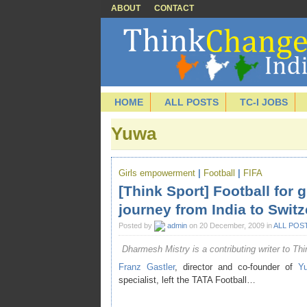
ABOUT
CONTACT
HOME
ALL POSTS
TC-I JOBS
Yuwa
Girls empowerment
|
Football
|
FIFA
[Think Sport] Football for 
journey from India to Switz
Posted by
admin
on 20 December, 2009 in
ALL POS
Dharmesh Mistry is a contributing writer to Thi
Franz Gastler
, director and co-founder of
Y
specialist, left the
TATA Football
…