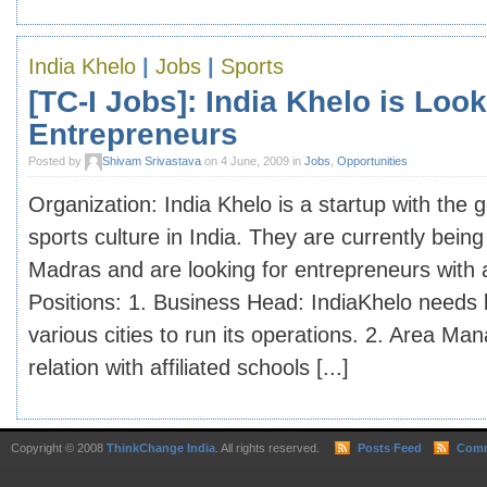
India Khelo
|
Jobs
|
Sports
[TC-I Jobs]: India Khelo is Look
Entrepreneurs
Posted by
Shivam Srivastava
on 4 June, 2009 in
Jobs
,
Opportunities
Organization: India Khelo is a startup with the 
sports culture in India. They are currently being
Madras and are looking for entrepreneurs with a
Positions: 1. Business Head: IndiaKhelo needs
various cities to run its operations. 2. Area Ma
relation with affiliated schools [...]
Copyright © 2008
ThinkChange India
. All rights reserved.
Posts Feed
Comm