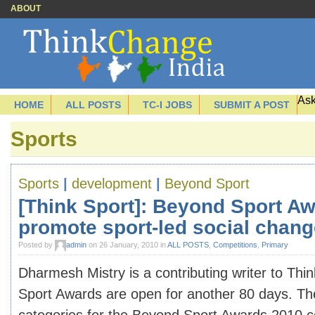
ABOUT
Ask
HOME
ALL POSTS
TC-I JOBS
SUBMIT A POST
Sports
Sports
|
development
|
Beyond Sport
[Think Sport]: Beyond Sport A
promote sport-led social chang
Posted by
admin
on 26 January, 2010 in
ALL POSTS
,
Competitions
,
Primary
Dharmesh Mistry is a contributing writer to Th
Sport Awards are open for another 80 days. Th