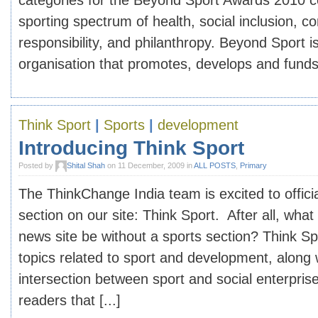
categories for the Beyond Sport Awards 2010 co
sporting spectrum of health, social inclusion, c
responsibility, and philanthropy. Beyond Sport is
organisation that promotes, develops and funds 
Think Sport
|
Sports
|
development
Introducing Think Sport
Posted by
Shital Shah
on 11 December, 2009 in
ALL POSTS
,
Primary
The ThinkChange India team is excited to offici
section on our site: Think Sport. After all, wha
news site be without a sports section? Think Spo
topics related to sport and development, along
intersection between sport and social enterpris
readers that [...]