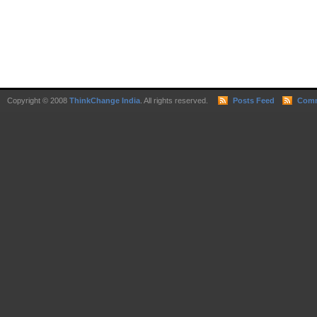
Copyright © 2008
ThinkChange India
. All rights reserved.
Posts Feed
Comm