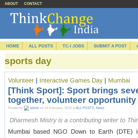
ABOUT
CONTACT
HOME
ALL POSTS
TC-I JOBS
SUBMIT A POST
sports day
Volunteer
|
Interactive Games Day
|
Mumbai
[Think Sport]: Sport brings se
together, volunteer opportunit
Posted by
admin
on 14 February, 2010 in
ALL POSTS
,
News
Dharmesh Mistry is a contributing writer to Thi
Mumbai based NGO Down to Earth (DTE) is 