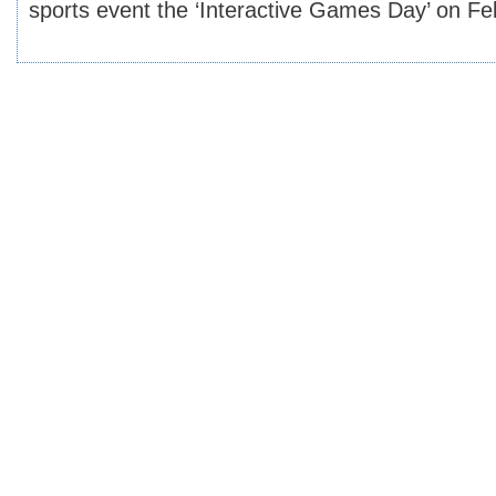
sports event the ‘Interactive Games Day’ on F