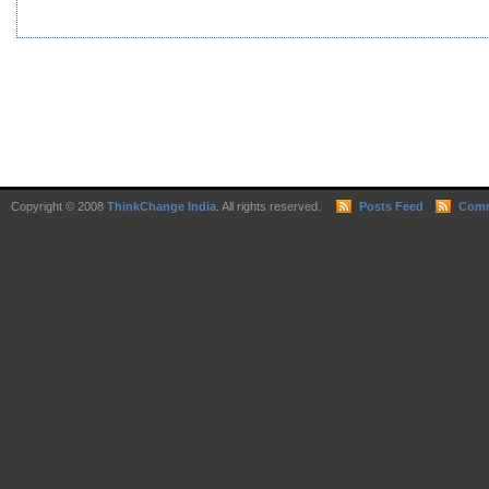
Copyright © 2008
ThinkChange India
. All rights reserved.
Posts Feed
Comm