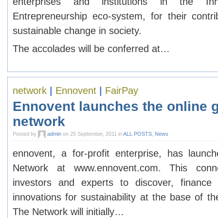
enterprises and institutions in the In
Entrepreneurship eco-system, for their contri
sustainable change in society.
The accolades will be conferred at…
network
|
Ennovent
|
FairPay
Ennovent launches the online g
network
Posted by
admin
on 25 September, 2011 in
ALL POSTS
,
News
ennovent, a for-profit enterprise, has launch
Network at www.ennovent.com. This conne
investors and experts to discover, finance 
innovations for sustainability at the base of 
The Network will initially…