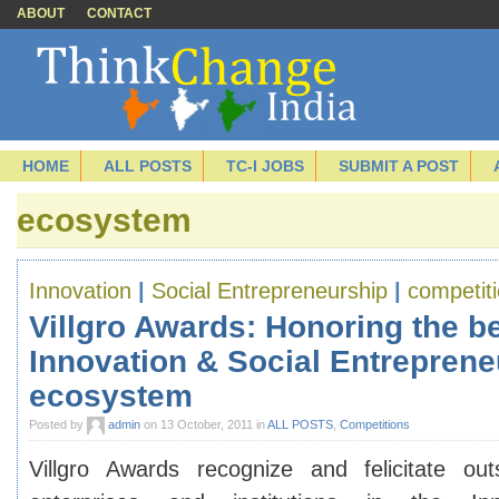
ABOUT
CONTACT
HOME
ALL POSTS
TC-I JOBS
SUBMIT A POST
ecosystem
Innovation
|
Social Entrepreneurship
|
competit
Villgro Awards: Honoring the be
Innovation & Social Entreprene
ecosystem
Posted by
admin
on 13 October, 2011 in
ALL POSTS
,
Competitions
Villgro Awards
recognize and felicitate outs