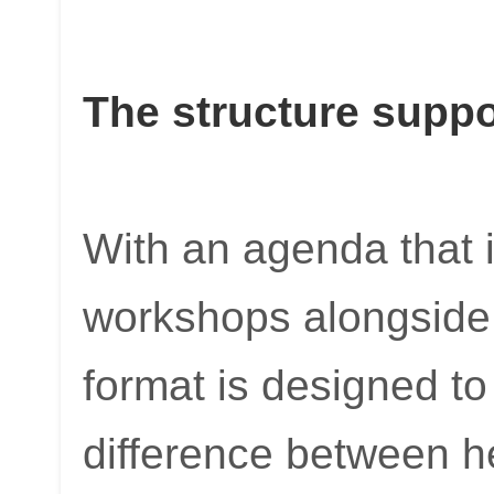
The structure supp
With an agenda that
workshops alongside 
format is designed to t
difference between h