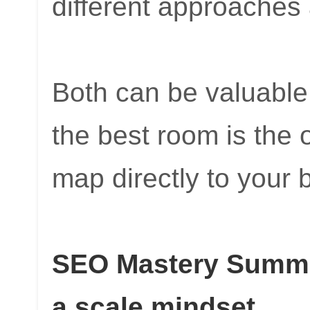
different approaches
Both can be valuable.
the best room is the
map directly to your
SEO Mastery Summit
a scale mindset