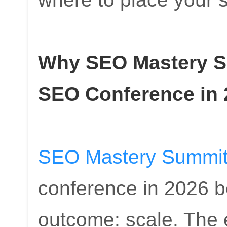
Why SEO Mastery Su
SEO Conference in 
SEO Mastery Summi
conference in 2026 be
outcome: scale. The e