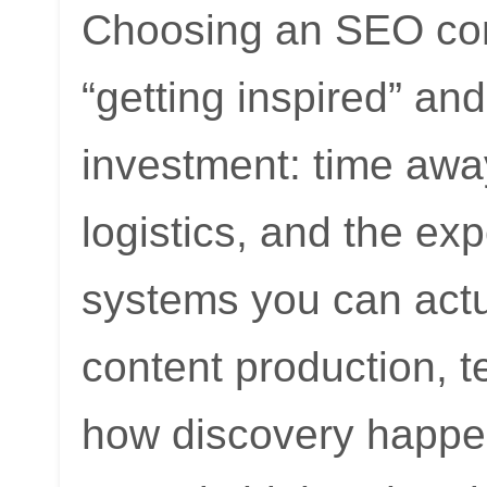
Choosing an SEO conf
“getting inspired” a
investment: time away
logistics, and the exp
systems you can actu
content production, 
how discovery happen