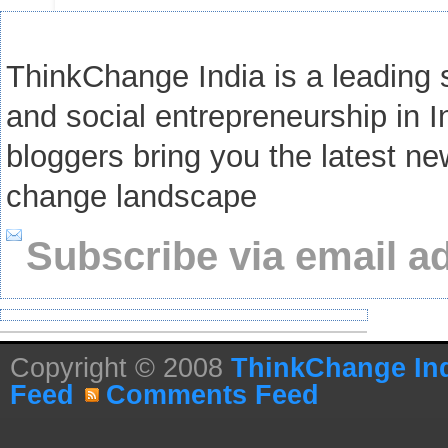
ThinkChange India is a leading s
and social entrepreneurship in I
bloggers bring you the latest ne
change landscape
Subscribe via email a
Copyright © 2008
ThinkChange In
Feed
Comments Feed