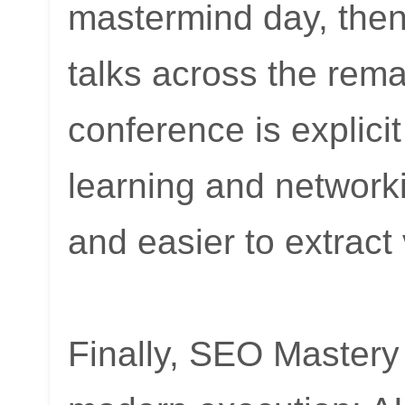
mastermind day, the
talks across the rem
conference is explici
learning and networki
and easier to extract
Finally, SEO Mastery