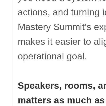
actions, and turning 
Mastery Summit’s expli
makes it easier to al
operational goal.
Speakers, rooms, a
matters as much as