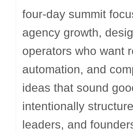
four-day summit foc
agency growth, desig
operators who want r
automation, and comp
ideas that sound good 
intentionally structu
leaders, and founder