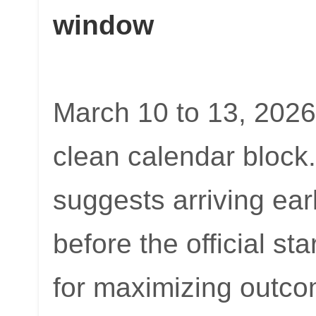
window
March 10 to 13, 2026,
clean calendar block
suggests arriving ear
before the official st
for maximizing outco