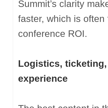
Summit’s clarity make
faster, which is often
conference ROI.
Logistics, ticketing
experience