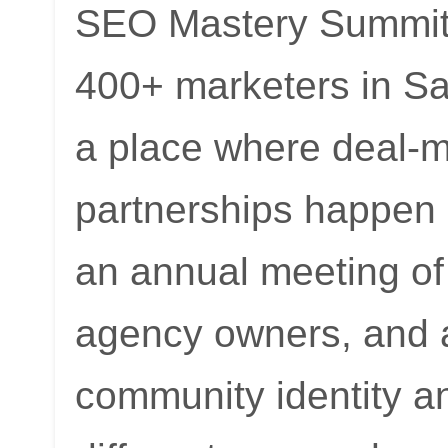
SEO Mastery Summit 
400+ marketers in Sa
a place where deal-m
partnerships happen
an annual meeting o
agency owners, and af
community identity an