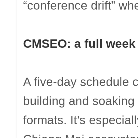
“conference drift” wh
CMSEO: a full week 
A five-day schedule c
building and soaking 
formats. It’s especial