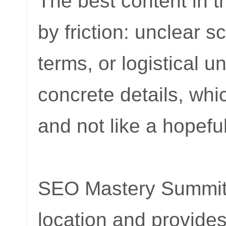
The best content in 
by friction: unclear 
terms, or logistical 
concrete details, whi
and not like a hopeful
SEO Mastery Summit c
location and provide