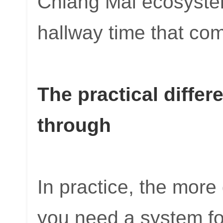
Chiang Mai ecosyste
hallway time that com
The practical differ
through
In practice, the more
you need a system for