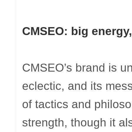
CMSEO: big energy,
CMSEO’s brand is una
eclectic, and its me
of tactics and philos
strength, though it a