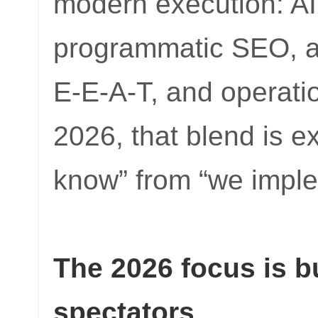
modern execution: AI 
programmatic SEO, au
E-E-A-T, and operatio
2026, that blend is e
know” from “we imple
The 2026 focus is bu
spectators