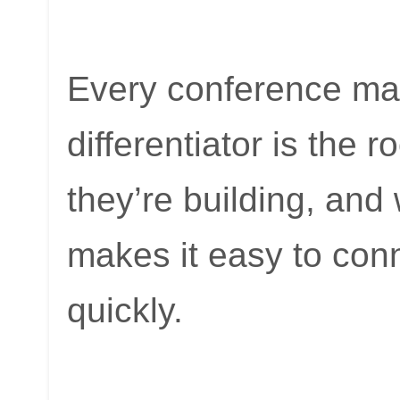
Every conference mar
differentiator is the
they’re building, an
makes it easy to conn
quickly.