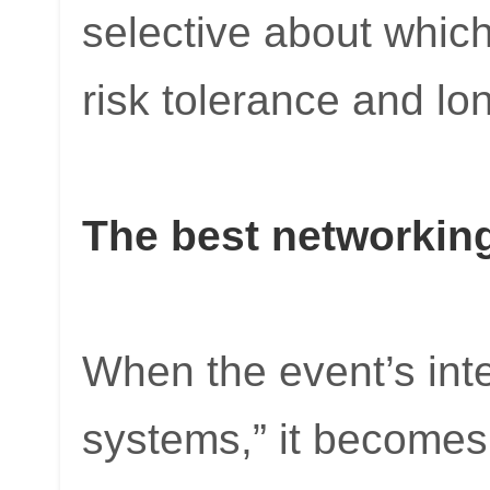
selective about which
risk tolerance and lo
The best networking
When the event’s inte
systems,” it becomes 