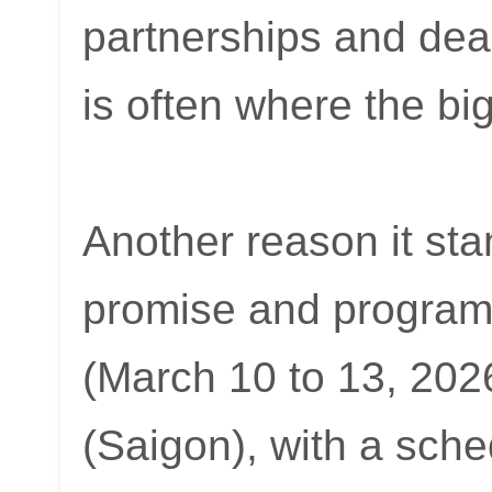
partnerships and deal
is often where the b
Another reason it stan
promise and program
(March 10 to 13, 202
(Saigon), with a sche