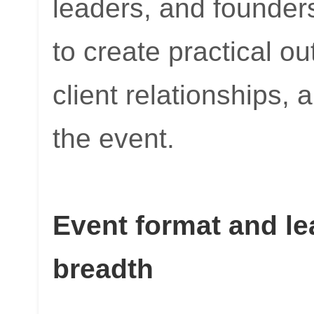
leaders, and founders
to create practical o
client relationships, 
the event.
Event format and le
breadth