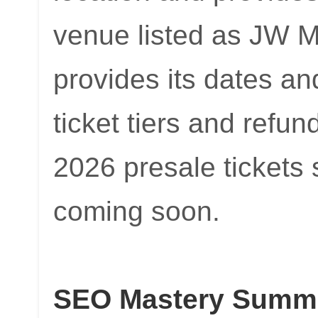
venue listed as JW 
provides its dates an
ticket tiers and refun
2026 presale tickets s
coming soon.
SEO Mastery Summit