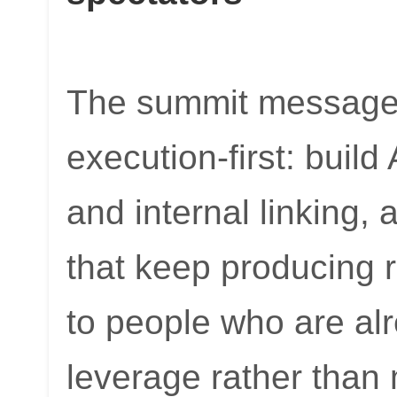
The summit message 
execution-first: buil
and internal linking,
that keep producing r
to people who are al
leverage rather than 