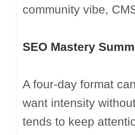
community vibe, CMSE
SEO Mastery Summi
A four-day format c
want intensity without
tends to keep attenti