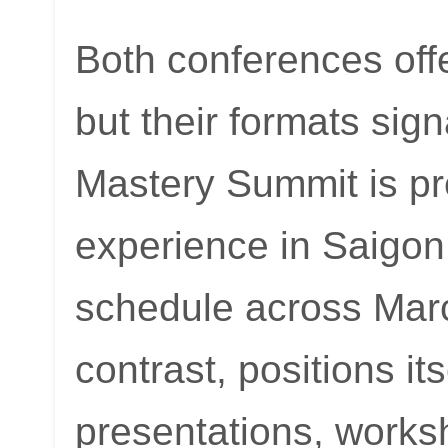
Both conferences off
but their formats sig
Mastery Summit is pr
experience in Saigon
schedule across Mar
contrast, positions its
presentations, works