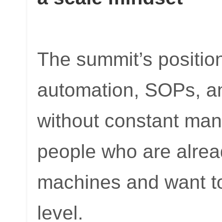
The summit’s position
automation, SOPs, an
without constant manu
people who are alrea
machines and want to
level.