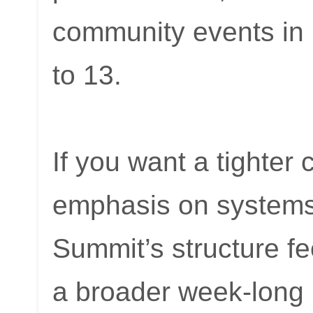
community events in
to 13.
If you want a tighter 
emphasis on systems
Summit’s structure fe
a broader week-long 