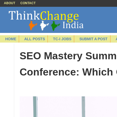
ABOUT
CONTACT
HOME
ALL POSTS
TC-I JOBS
SUBMIT A POST
SEO Mastery Summi
Conference: Which 