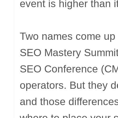
event is higher than i
Two names come up of
SEO Mastery Summit 
SEO Conference (CMS
operators. But they de
and those difference
where to place your s