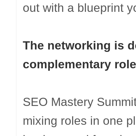
out with a blueprint 
The networking is 
complementary rol
SEO Mastery Summit
mixing roles in one 