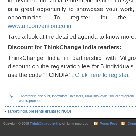
innovation and social entrepreneurship eco-syste
is a great opportunity to showcase your work,
opportunities. To register for the 
www.unconvention.co.in
Take a look at the
detailed agenda
to know more.
Discount for ThinkChange India readers:
ThinkChange India in partnership with Villgr
discount on the registration fee for 5 individuals
use the code “TCINDIA” .
Click here to register.
Conference
,
discount
,
Innovators
,
investors
,
rural innovatoin
,
social entreprene
Wantrapreneur
«
Target India presents grants to NGOs
Copyright © 2008
ThinkChange India
. All rights reserved.
Posts Feed
Comm