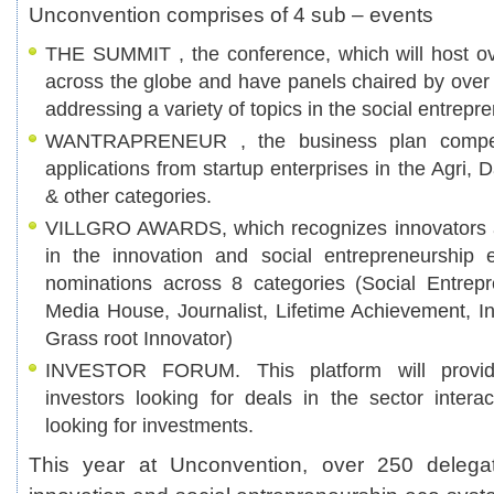
Unconvention comprises of 4 sub – events
THE SUMMIT , the conference, which will host o
across the globe and have panels chaired by over 
addressing a variety of topics in the social entrep
WANTRAPRENEUR , the business plan competit
applications from startup enterprises in the Agri,
& other categories.
VILLGRO AWARDS, which recognizes innovators a
in the innovation and social entrepreneurship 
nominations across 8 categories (Social Entrepre
Media House, Journalist, Lifetime Achievement, I
Grass root Innovator)
INVESTOR FORUM. This platform will provide
investors looking for deals in the sector intera
looking for investments.
This year at Unconvention, over 250 delegat