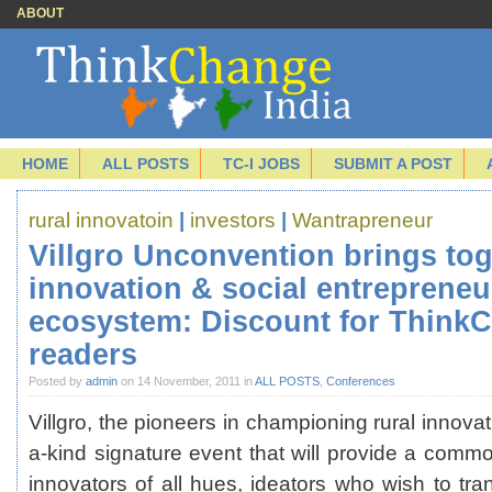
ABOUT
HOME
ALL POSTS
TC-I JOBS
SUBMIT A POST
rural innovatoin
|
investors
|
Wantrapreneur
Villgro Unconvention brings tog
innovation & social entrepreneu
ecosystem: Discount for ThinkC
readers
Posted by
admin
on 14 November, 2011 in
ALL POSTS
,
Conferences
Villgro, the pioneers in championing rural innovat
a-kind signature event that will provide a comm
innovators of all hues, ideators who wish to tra