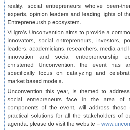
reality, social entrepreneurs who’ve been-the
experts, opinion leaders and leading lights of t
Entrepreneurship ecosystem.
Villgro’s Unconvention aims to provide a comm
innovators, social entrepreneurs, investors, p
leaders, academicians, researchers, media and le
innovation and social entrepreneurship eco
christened Unconvention, the event has an
specifically focus on catalyzing and celebrat
market based models.
Unconvention this year, is themed to address
social entrepreneurs face in the area of ta
components of the event, will address these 
practical solutions for all the stakeholders of ou
agenda, please do visit the website –
www.unconv