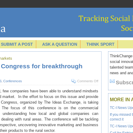
SUBMIT A POST
ASK A QUESTION
THINK SPORT
ThinkChange I
 markets
social innova
g Congress for breakthrough
talented team
news and anal
S
,
Conferences
Comments Off
Subscr
mid, few companies have been able to understand mindsets
market. In the effort to focus on this issue and provide
MORE IN 
g Congress
, organized by
The Ideas Exchange
, is taking
The focus of this conference is on the commercial
TC-I News Upd
and understanding how local and global companies can
If you missed 
ealing with rural areas. The conference will be tackling
correct it
erspective, uncovering innovative marketing and business
TC-I News Upd
eir products to the rural sector.