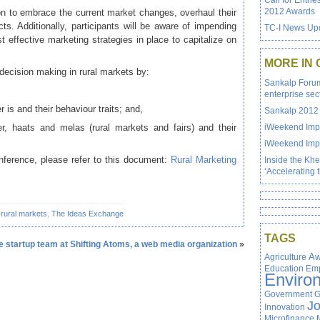
Call for Entrie
2012 Awards
ion to embrace the current market changes, overhaul their
ts. Additionally, participants will be aware of impending
TC-I News Upd
 effective marketing strategies in place to capitalize on
MORE IN
 decision making in rural markets by:
Sankalp Forum 
enterprise sec
 is and their behaviour traits; and,
Sankalp 2012 
iler, haats and melas (rural markets and fairs) and their
iWeekend Impa
iWeekend Impa
onference, please refer to this document:
Rural Marketing
Inside the Kh
‘Accelerating 
,
rural markets
,
The Ideas Exchange
TAGS
the startup team at Shifting Atoms, a web media organization
»
Agriculture
Aw
Education
Em
Enviro
Government
G
J
Innovation
Microfinance