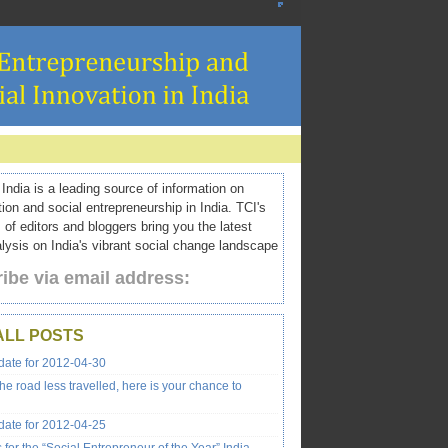
ndia is a leading source of information on
tion and social entrepreneurship in India. TCI's
 of editors and bloggers bring you the latest
ysis on India's vibrant social change landscape
ibe via email address:
ALL POSTS
ate for 2012-04-30
the road less travelled, here is your chance to
ate for 2012-04-25