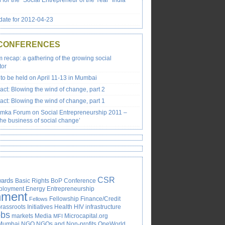
s for the “Social Entrepreneur of the Year” India
ate for 2012-04-23
 CONFERENCES
recap: a gathering of the growing social
tor
to be held on April 11-13 in Mumbai
ct: Blowing the wind of change, part 2
ct: Blowing the wind of change, part 1
emka Forum on Social Entrepreneurship 2011 –
the business of social change’
CSR
ards
Basic Rights
BoP
Conference
ployment
Energy
Entrepreneurship
nment
Fellowship
Finance/Credit
Fellows
rassroots Initiatives
Health
HIV
infrastructure
obs
markets
Media
Microcapital.org
MFI
Mumbai
NGO
NGOs and Non-profits
OneWorld