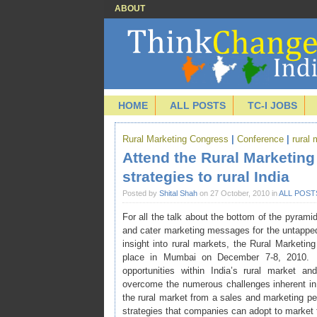
ABOUT
HOME
ALL POSTS
TC-I JOBS
Rural Marketing Congress
|
Conference
|
rural
Attend the Rural Marketin
strategies to rural India
Posted by
Shital Shah
on 27 October, 2010 in
ALL POST
For all the talk about the bottom of the pyra
and cater marketing messages for the untapped 
insight into rural markets, the
Rural Marketin
place in Mumbai on December 7-8, 2010. 
opportunities within India’s rural market 
overcome the numerous challenges inherent in d
the rural market from a sales and marketing p
strategies that companies can adopt to market th