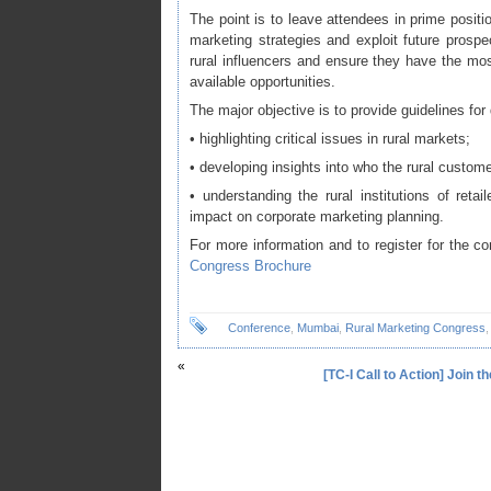
The point is to leave attendees in prime posit
marketing strategies and exploit future prospec
rural influencers and ensure they have the most
available opportunities.
The major objective is to provide guidelines for
• highlighting critical issues in rural markets;
• developing insights into who the rural customer
• understanding the rural institutions of reta
impact on corporate marketing planning.
For more information and to register for the c
Congress Brochure
Conference
,
Mumbai
,
Rural Marketing Congress
«
[TC-I Call to Action] Join 