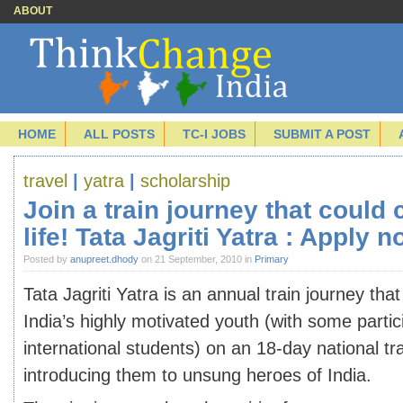
ABOUT
HOME
ALL POSTS
TC-I JOBS
SUBMIT A POST
travel
|
yatra
|
scholarship
Join a train journey that could
life! Tata Jagriti Yatra : Apply n
Posted by
anupreet.dhody
on 21 September, 2010 in
Primary
Tata Jagriti Yatra is an annual train journey tha
India’s highly motivated youth (with some partic
international students) on an 18-day national tr
introducing them to unsung heroes of India.