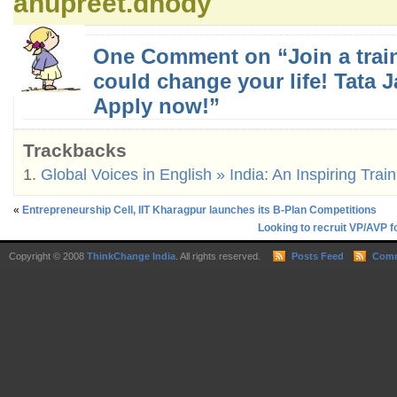
anupreet.dhody
One Comment on “Join a train
could change your life! Tata Ja
Apply now!”
Trackbacks
Global Voices in English » India: An Inspiring Trai
«
Entrepreneurship Cell, IIT Kharagpur launches its B-Plan Competitions
Looking to recruit VP/AVP f
Copyright © 2008
ThinkChange India
. All rights reserved.
Posts Feed
Comm