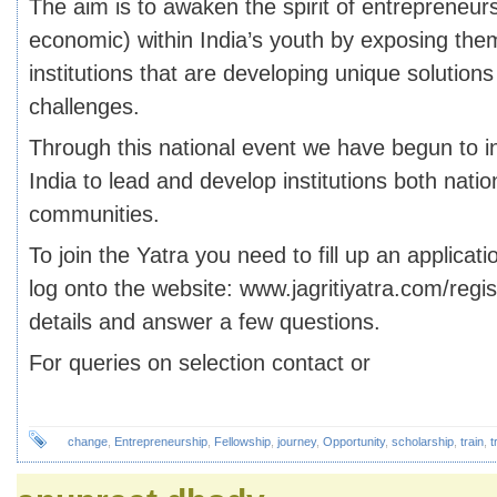
The aim is to awaken the spirit of entrepreneurs
economic) within India’s youth by exposing them
institutions that are developing unique solutions 
challenges.
Through this national event we have begun to in
India to lead and develop institutions both nation
communities.
To join the Yatra you need to fill up an applicat
log onto the website: www.jagritiyatra.com/registe
details and answer a few questions.
For queries on selection contact or
change
,
Entrepreneurship
,
Fellowship
,
journey
,
Opportunity
,
scholarship
,
train
,
t