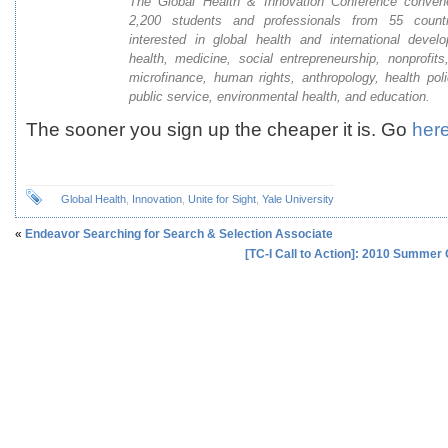
The Global Health & Innovation Conference conve
2,200 students and professionals from 55 count
interested in global health and international devel
health, medicine, social entrepreneurship, nonprofits,
microfinance, human rights, anthropology, health pol
public service, environmental health, and education.
The sooner you sign up the cheaper it is. Go
her
Global Health
,
Innovation
,
Unite for Sight
,
Yale University
«
Endeavor Searching for Search & Selection Associate
[TC-I Call to Action]: 2010 Summer