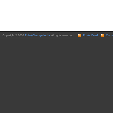
Copyright © 2008
ThinkChange India
. All rights reserved.
Posts Feed
Comm