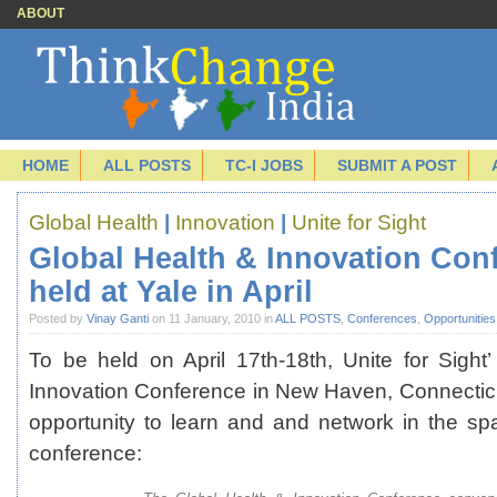
ABOUT
HOME
ALL POSTS
TC-I JOBS
SUBMIT A POST
Global Health
|
Innovation
|
Unite for Sight
Global Health & Innovation Con
held at Yale in April
Posted by
Vinay Ganti
on 11 January, 2010 in
ALL POSTS
,
Conferences
,
Opportunities
To be held on April 17th-18th, Unite for Sight
Innovation Conference in New Haven, Connecticu
opportunity to learn and and network in the sp
conference: