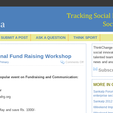
SUBMIT A POST
ASK A QUESTION
THINK SPORT
ThinkChange I
social innova
ional Fund Raising Workshop
talented team
news and anal
Primary
Comments Off
Subscr
 popular event on Fundraising and Communication:
MORE IN
ur
Sankalp Forum 
enterprise sec
frg.org
Sankalp 2012 
iWeekend Impa
 May and save Rs. 1000/-