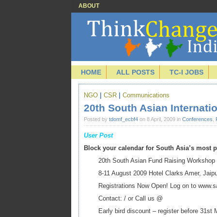
ABOUT
HOME
ALL POSTS
TC-I JOBS
NGO
|
CSR
|
Communications
20th South Asian Internat
Posted by
tdomf_ecbf4
on 8 April, 2009 in
Conferences
,
User Post
Block your calendar for South Asia’s most
20th South Asian Fund Raising Workshop
8-11 August 2009 Hotel Clarks Amer, Jaip
Registrations Now Open! Log on to www.sa
Contact: / or Call us @
Early bird discount – register before 31st