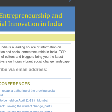
ndia is a leading source of information on
tion and social entrepreneurship in India. TCI's
 of editors and bloggers bring you the latest
ysis on India's vibrant social change landscape
ibe via email address:
 CONFERENCES
recap: a gathering of the growing social
tor
to be held on April 11-13 in Mumbai
ct: Blowing the wind of change, part 2