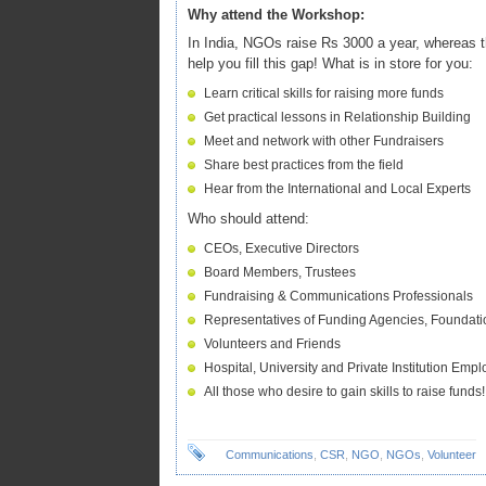
Why attend the Workshop:
In India, NGOs raise Rs 3000 a year, whereas t
help you fill this gap! What is in store for you:
Learn critical skills for raising more funds
Get practical lessons in Relationship Building
Meet and network with other Fundraisers
Share best practices from the field
Hear from the International and Local Experts
Who should attend:
CEOs, Executive Directors
Board Members, Trustees
Fundraising & Communications Professionals
Representatives of Funding Agencies, Foundatio
Volunteers and Friends
Hospital, University and Private Institution Emp
All those who desire to gain skills to raise funds!
Communications
,
CSR
,
NGO
,
NGOs
,
Volunteer