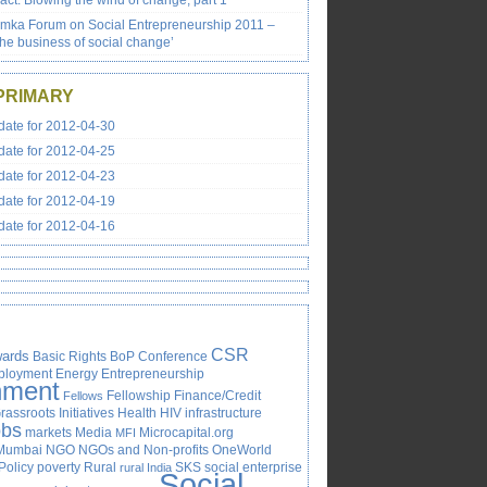
ct: Blowing the wind of change, part 1
emka Forum on Social Entrepreneurship 2011 –
the business of social change’
PRIMARY
ate for 2012-04-30
ate for 2012-04-25
ate for 2012-04-23
ate for 2012-04-19
ate for 2012-04-16
CSR
ards
Basic Rights
BoP
Conference
ployment
Energy
Entrepreneurship
nment
Fellowship
Finance/Credit
Fellows
rassroots Initiatives
Health
HIV
infrastructure
obs
markets
Media
Microcapital.org
MFI
Mumbai
NGO
NGOs and Non-profits
OneWorld
Policy
poverty
Rural
SKS
social enterprise
rural India
Social