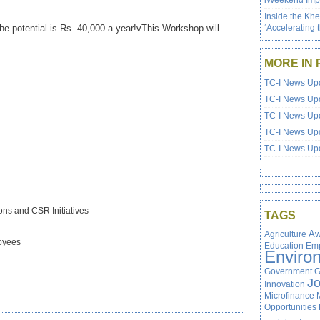
iWeekend Impa
Inside the Kh
he potential is Rs. 40,000 a year!vThis Workshop will
‘Accelerating 
MORE IN 
TC-I News Upd
TC-I News Upd
TC-I News Upd
TC-I News Upd
TC-I News Upd
ns and CSR Initiatives
TAGS
Agriculture
Aw
loyees
Education
Em
Enviro
Government
G
J
Innovation
Microfinance
Opportunities