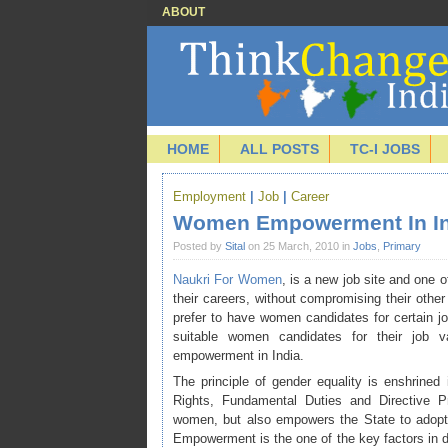
ABOUT
HOME
ALL POSTS
TC-I JOBS
Employment
|
Job
|
Career
Women Empowerment In In
Posted by
Sital
on 25 March, 2010 in
Jobs
,
Primary
Naukri For Women
, is a new job site and one of
their careers, without compromising their other
prefer to have women candidates for certain 
suitable women candidates for their job v
empowerment in India.
The principle of gender equality is enshrined
Rights, Fundamental Duties and Directive Pri
women, but also empowers the State to adopt 
Empowerment is the one of the key factors in 