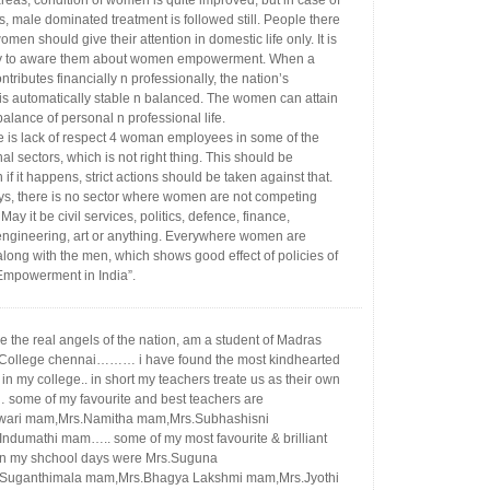
reas, condition of women is quite improved, but in case of
s, male dominated treatment is followed still. People there
women should give their attention in domestic life only. It is
y to aware them about women empowerment. When a
ributes financially n professionally, the nation’s
 is automatically stable n balanced. The women can attain
balance of personal n professional life.
re is lack of respect 4 woman employees in some of the
al sectors, which is not right thing. This should be
 if it happens, strict actions should be taken against that.
s, there is no sector where women are not competing
May it be civil services, politics, defence, finance,
engineering, art or anything. Everywhere women are
along with the men, which shows good effect of policies of
mpowerment in India”.
 the real angels of the nation, am a student of Madras
 College chennai……… i have found the most kindhearted
in my college.. in short my teachers treate us as their own
 some of my favourite and best teachers are
wari mam,Mrs.Namitha mam,Mrs.Subhashisni
ndumathi mam….. some of my most favourite & brilliant
in my shchool days were Mrs.Suguna
Suganthimala mam,Mrs.Bhagya Lakshmi mam,Mrs.Jyothi