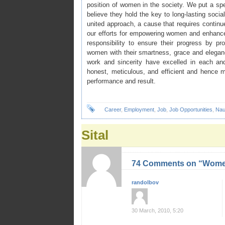
position of women in the society. We put a s
believe they hold the key to long-lasting so
united approach, a cause that requires contin
our efforts for empowering women and enhance t
responsibility to ensure their progress by pr
women with their smartness, grace and elegan
work and sincerity have excelled in each a
honest, meticulous, and efficient and hence 
performance and result.
Career
,
Employment
,
Job
,
Job Opportunities
,
Nau
Sital
74 Comments on “Women
randolbov
30 March, 2010, 5:20