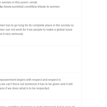
n women in this poem i wrote
ttp://www.sumit4all.com/life/a-tribute-to-women
men has to go long for its complete place in the society so
en can not work for it we people to make a global issue
e it very seriously
owerment begins with respect and respect is
we can’t force out someone.it has to be given and it will
ens if we does what is to be respected