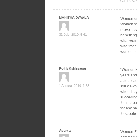
campuses b
MAHITHA DAVALA
Women em
Women fee
prove it b
31 July, 2010, 5:41
benefitin
what wome
what men 
women is 
Rohit Kshirsagar
“Women Em
years and 
actual cau
1 August, 2010, 1:53
still vie
when they
succeding 
female bu
for any p
forseeble 
Aparna
Women Emp