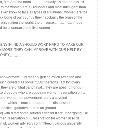
, Mrs.Amritha mam……….. actually it’s an endless list…
 to me women are all rounders and most intelligent than
even know to face all types of situations.. women are the
ck bone of our country they r acctually the brain of the
t only nation the world, the universe……………. i hope
d be a woman.. long live women
ENS IN INDIA SHOULD WORK HARD TO MAKE OUR
Y MORE .THEY CAN IMPROVE WITH OUR HELP BY
EY.,,,,,,,,,,,,,
owerment…. is recenly getting much attention and
ch coveted as some “GUD” persons ‘ act for it very
y..they are of khaf panchayat…they are abeting honour
also d people who are opposing women reservation bill ..
pt of women empowerment really a coveted
…….which is much on paper……..discussions…
political gallaries…..less on ground…
g with d fact some serious effort for it are undergoing…ie
men reservation bill.. reservation for women in PRIs.
on of. women advisory committee.in various university