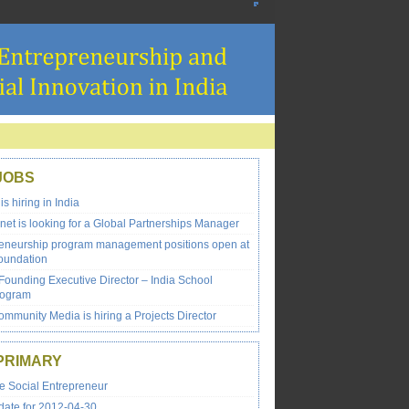
JOBS
 hiring in India
net is looking for a Global Partnerships Manager
reneurship program management positions open at
oundation
Founding Executive Director – India School
rogram
mmunity Media is hiring a Projects Director
PRIMARY
e Social Entrepreneur
ate for 2012-04-30