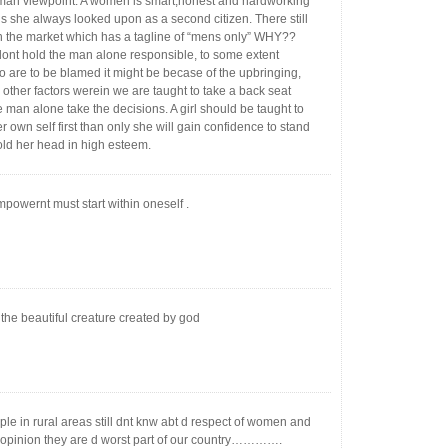
n viewpoint. A women is smart,honest and hardworking
is she always looked upon as a second citizen. There still
in the market which has a tagline of “mens only” WHY??
 dont hold the man alone responsible, to some extent
 are to be blamed it might be becase of the upbringing,
 other factors werein we are taught to take a back seat
e man alone take the decisions. A girl should be taught to
r own self first than only she will gain confidence to stand
old her head in high esteem.
owernt must start within oneself .
the beautiful creature created by god
le in rural areas still dnt knw abt d respect of women and
 opinion they are d worst part of our country………….