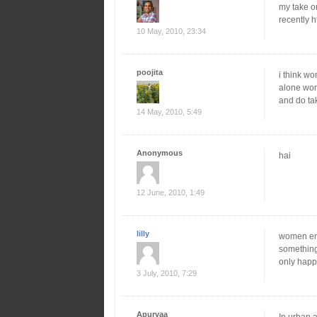
my take o
recently h
10 May, 2010, 23:34
poojita
i think wo
alone wom
and do tak
14 May, 2010, 5:49
Anonymous
hai
12 June, 2010, 1:49
lilly
women emp
something 
only happ
3 July, 2010, 7:29
Apurvaa