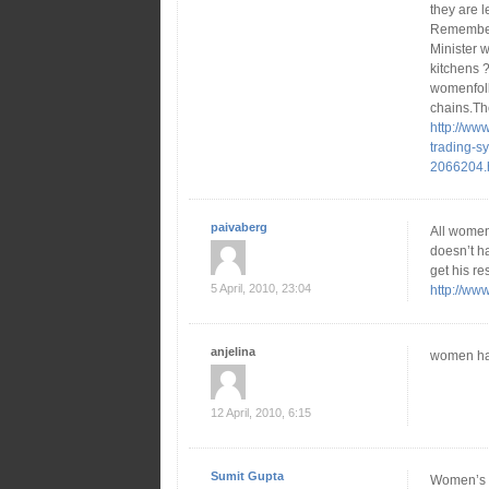
they are l
Remember 
Minister w
kitchens 
womenfolk
chains.Th
http://ww
trading-sy
2066204.
paivaberg
All women
doesn’t h
get his re
5 April, 2010, 23:04
http://ww
anjelina
women have
12 April, 2010, 6:15
Sumit Gupta
Women’s st