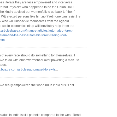
ess literate they are less empowered and vice versa.
that Physicist who happened to be the Union HRD
ho kindly advised our womenfolk to go back to “their”
? WE elected persons like him,no ?Yet none can resist the
 who will unshackle themselves from the ageold
e socio-economic set up will inevitably help them out.
w.articlesbase.com/finance-articles/automated-forex-
stem-find-the-best-automatic-forex-trading-tool-
html
 of every race should do something for themselves. It
ave to do with empowerment or over powering a man.. to
spect.
w.buzzle.com/articles/automated-forex-tr
…
 really empowered the world bu in india d is is diff.
atus in India is still pathetic compared to the west. Read