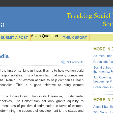
Ask a Question
SUBMIT A POST
THINK SPORT
MORE IN 
dia
Acumen Fund is
Greenlight Pla
74 Comments
Social entrep
 the first of its’ kind in India. It aims to help women build
the Khemka F
 responsibilities. It is a known fact that many companies
Job Opening: 
jobs. Naukri For Women aspires to help companies reach
Leadership P
acancies. This is a good initiative to bring women
Gram Vaani Co
 in the Indian Constitution in its Preamble, Fundamental
MORE IN 
nciples. The Constitution not only grants equality to
measures of positive discrimination in favor of women.
Aamir Khan th
determining the success of development is the status and
TC-I News Upd