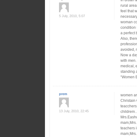
In urban a
rural area
feel that 
5 July, 2010, 5:07
necessar
woman cont
condition
a perfect 
Also, the
profession
avoided, n
Now a day
with men. 
medical, 
standing 
“Women E
prem
women are
Christain
teacchers 
13 July, 2010, 22:45
childrem…
Mrs.Eash
mam,Mrs.I
teachers 
mam,Mrs.