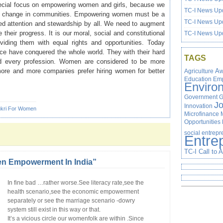
pecial focus on empowering women and girls, because we
TC-I News Upd
cial change in communities. Empowering women must be a
TC-I News Upd
ued attention and stewardship by all. We need to augment
heir progress. It is our moral, social and constitutional
TC-I News Upd
oviding them with equal rights and opportunities. Today
ce have conquered the whole world. They with their hard
TAGS
nd every profession. Women are considered to be more
more and more companies prefer hiring women for better
Agriculture
Aw
Education
Em
Enviro
Government
G
J
Innovation
kri For Women
Microfinance
Opportunities
social entrep
Entre
TC-I Call to 
 Empowerment In India”
In fine bad …rather worse.See literacy rate,see the
health scenario,see the economic empowerment
separately or see the marriage scenario -dowry
system still exist in this way or that.
It’s a vicious circle our womenfolk are within .Since