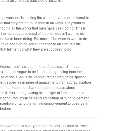
ut it also reflects dark side of picture…
powerment is making the women even more miserable.
l that they are equal to men in all ways. They want to
y doing all the works that men have been doing. This is
g the men because most of the men doesn’t want to do
n have been doing. But most of the women want to do
have been doing. My suggestion to all enthusiastic
that let men do what they are supposed to do.
powerent” has been more of a buzzword in recent
a tattoo in vogue to be flaunted, digressing from the
se of social equality. People, rather men, to be specific,
w venus species in more of amazement than appreciaciation
 embark upon unchartered sphere, leave alone
in it. You keep gawking at the sight of female rider or
s conductor. It will demand edification of mind to demand
erceptible or tangible female empowerment to observe in
feature.
owerment is a very broad term, lets just look at it with a