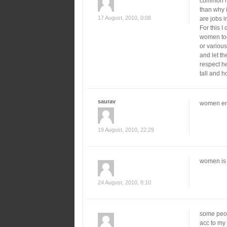
common ma
than why 
17 August, 2010, 0:08
are jobs 
For this I
women too
or various
and let th
respect he
tall and h
saurav
women emp
19 August, 2010, 22:29
women is 
24 August, 2010, 8:10
some peop
acc to my