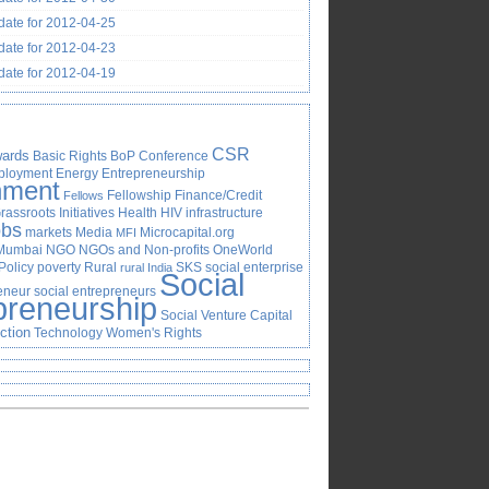
ate for 2012-04-25
ate for 2012-04-23
ate for 2012-04-19
CSR
ards
Basic Rights
BoP
Conference
ployment
Energy
Entrepreneurship
nment
Fellowship
Finance/Credit
Fellows
rassroots Initiatives
Health
HIV
infrastructure
obs
markets
Media
Microcapital.org
MFI
Mumbai
NGO
NGOs and Non-profits
OneWorld
Policy
poverty
Rural
SKS
social enterprise
rural India
Social
reneur
social entrepreneurs
preneurship
Social Venture Capital
Action
Technology
Women's Rights