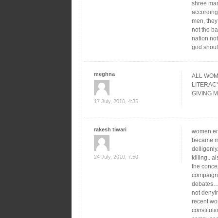
shree mam
according
men, they 
not the ba
nation no
god shoul
meghna
ALL WOM
LITERAC
GIVING MON
17 July, 2010, 4:35
rakesh tiwari
women emp
became mu
delligenl
24 July, 2010, 7:50
killing.. 
the conce
compaign
debates….
not denyin
recent wo
constituti