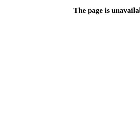
The page is unavaila