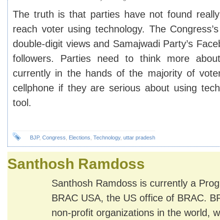
The truth is that parties have not found real
reach voter using technology. The Congress’
double-digit views and Samajwadi Party’s Fac
followers. Parties need to think more about
currently in the hands of the majority of vot
cellphone if they are serious about using tec
tool.
BJP
,
Congress
,
Elections
,
Technology
,
uttar pradesh
Santhosh Ramdoss
Santhosh Ramdoss is currently a Pro
BRAC USA, the US office of BRAC. BRA
non-profit organizations in the world, wi