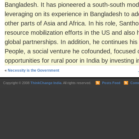
Bangladesh. It has pioneered a south-south mod
leveraging on its experience in Bangladesh to ad
other parts of Asia and Africa. In his role, San
resource mobilization efforts in the US and also
global partnerships. In addition, he continues his 
People, a social venture he cofounded, focused
opportunities for rural poor in India by investing 
«
Necessity is the Government
Copyright © 2008
ThinkChange India
. All rights reserved.
Posts Feed
Comm