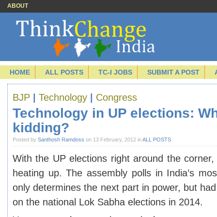
ABOUT
HOME
ALL POSTS
TC-I JOBS
SUBMIT A POST
BJP
|
Technology
|
Congress
Technology in UP elections: W
kidding?
Posted by
Santhosh Ramdoss
on 13 February, 2012 in
ALL POSTS
With the UP elections right around the corner, 
heating up. The assembly polls in India’s mos
only determines the next part in power, but had
on the national Lok Sabha elections in 2014.