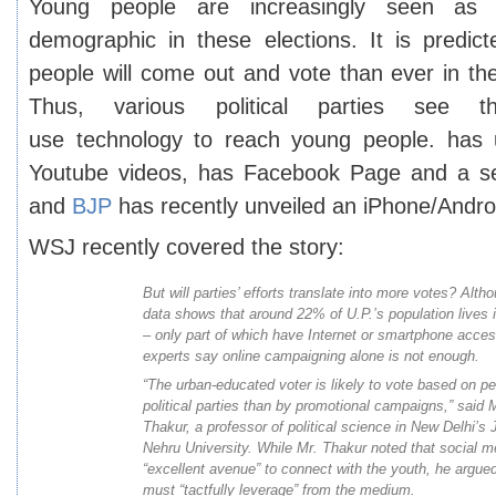
Young people are increasingly seen as 
demographic in these elections. It is predi
people will come out and vote than ever in the
Thus, various political parties see t
use technology to reach young people. has u
Youtube videos, has Facebook Page and a se
and
BJP
has recently unveiled an iPhone/Andro
WSJ recently
covered the story
:
But will parties’ efforts translate into more votes? Alt
data shows that around 22% of U.P.’s population lives 
– only part of which have Internet or smartphone access
experts say online campaigning alone is not enough.
“The urban-educated voter is likely to vote based on p
political parties than by promotional campaigns,” said
Thakur, a professor of political science in New Delhi’s 
Nehru University. While Mr. Thakur noted that social m
“excellent avenue” to connect with the youth, he argued
must “tactfully leverage” from the medium.