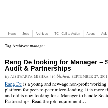
News
Jobs
Archives
TC-I Call to Action
About
Ask 
manager
Tag Archives:
Rang De looking for Manager – S
Audit & Partnerships
By
|
Published:
AISHWARYA MISHRA
SEPTEMBER 27, 2011
Rang De
is a young and new-age non-profit working 
platform for peer-to-peer micro-lending. It is more t
and old is now looking for a Manager to handle Soci
Partnerships. Read the job requirement…