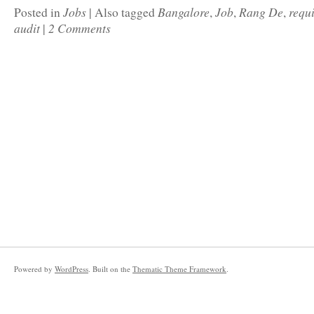
Jobs
Bangalore
Job
Rang De
requ
Posted in
|
Also tagged
,
,
,
audit
2 Comments
|
Powered by
WordPress
. Built on the
Thematic Theme Framework
.