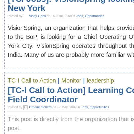
New York
Posted by
Vinay Ganti
on 16 June, 2009 in
Jobs
,
Opportunities
VisionSpring, an organization that helps provi
to the BoP, is looking for a Chief Operating O
York City. VisionSpring operates throughout th
India. Many of us are probably more familiar w
TC-I Call to Action
|
Monitor
|
leadership
[TC-I Call to Action] Learning
Field Coordinator
Posted by
Dreamcatchers
on 17 May, 2009 in
Jobs
,
Opportunities
This post is directly from the organization that i
post.