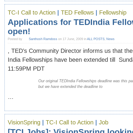
TC-I Call to Action
|
TED Fellows
|
Fellowship
Applications for TEDIndia Fellow
open!
Posted by
Santhosh Ramdoss
on 17 June, 2009 in
ALL POSTS
,
News
, TED’s Community Director informs us that the
India Fellowships have been extended till Sund
11:59PM PDT
Our original TEDIndia Fellowships deadline was this p
but we have extended the deadline to
…
VisionSpring
|
TC-I Call to Action
|
Job
[TCI Jobs]: VisionSpring lookin