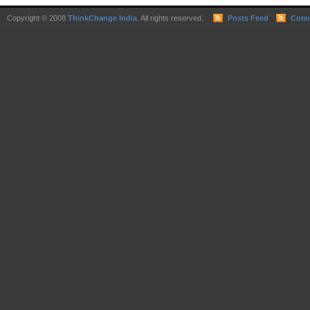
Copyright © 2008
ThinkChange India
. All rights reserved.
Posts Feed
Comm