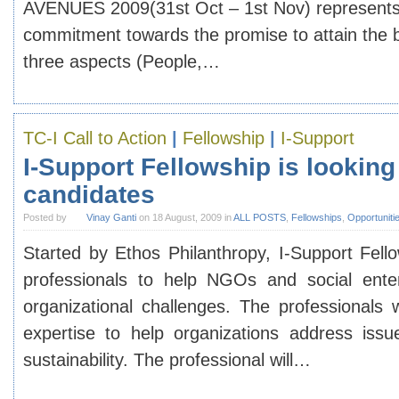
AVENUES 2009(31st Oct – 1st Nov)
represents
commitment towards the promise to attain the b
three aspects (People,…
TC-I Call to Action
|
Fellowship
|
I-Support
I-Support Fellowship is looking
candidates
Posted by
Vinay Ganti
on 18 August, 2009 in
ALL POSTS
,
Fellowships
,
Opportuniti
Started by Ethos Philanthropy, I-Support Fello
professionals to help NGOs and social enter
organizational challenges. The professionals 
expertise to help organizations address issue
sustainability. The professional will…