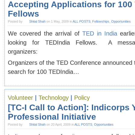
Accepting Applications for 100
Fellows
Posted by
Shital Shah
on 1 May, 2009 in
ALL POSTS
,
Fellowships
,
Opportunities
We covered the arrival of
TED in India
earlie
looking for TEDIndia Fellows. A mess
organizers:
Organizers of the TED Conference announced t
search for 100 TEDIndia…
Volunteer
|
Technology
|
Policy
[TC-I Call to Action]: Indicorps
Professional Initiative
Posted by
Shital Shah
on 20 April, 2009 in
ALL POSTS
,
Opportunities