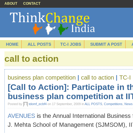
ABOUT
CONTACT
HOME
ALL POSTS
TC-I JOBS
SUBMIT A POST
call to action
business plan competition
|
call to action
|
TC-I 
[Call to Action]: Participate in 
business plan competition at I
Posted by
tdomf_ecbf4
on 17 September, 2009 in
ALL POSTS
,
Competitions
,
News
AVENUES
is the Annual International Business f
J. Mehta School of Management (SJMSOM), I