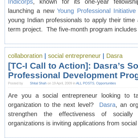
Indicorps
, known for its one-year fellowsh
launching a new
Young Professional Initiative
young Indian professionals to apply their time a
term project. The five-month program include
collaboration
|
social entrepreneur
|
Dasra
[TC-I Call to Action]: Dasra’s S
Professional Development Pro
Posted by
Shital Shah
on 19 April, 2009 in
ALL POSTS
,
Opportunities
Are you a social entrepreneur looking to t
organization to the next level?
Dasra
, an or
strengthen the effectiveness of socially
organizations is inviting applications from soci