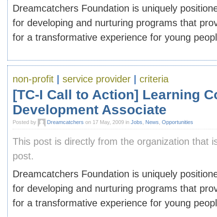
Dreamcatchers Foundation is uniquely position
for developing and nurturing programs that prov
for a transformative experience for young peop
non-profit
|
service provider
|
criteria
[TC-I Call to Action] Learning
Development Associate
Posted by
Dreamcatchers
on 17 May, 2009 in
Jobs
,
News
,
Opportunities
This post is directly from the organization that i
post.
Dreamcatchers Foundation is uniquely position
for developing and nurturing programs that prov
for a transformative experience for young peop