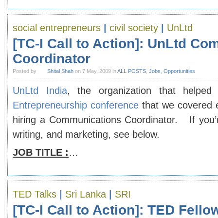
social entrepreneurs
|
civil society
|
UnLtd
[TC-I Call to Action]: UnLtd C
Coordinator
Posted by
Shital Shah
on 7 May, 2009 in
ALL POSTS
,
Jobs
,
Opportunities
UnLtd India
, the organization that helpe
Entrepreneurship conference
that we covered e
hiring a Communications Coordinator. If you’
writing, and marketing, see below.
JOB TITLE :
…
TED Talks
|
Sri Lanka
|
SRI
[TC-I Call to Action]: TED Fell