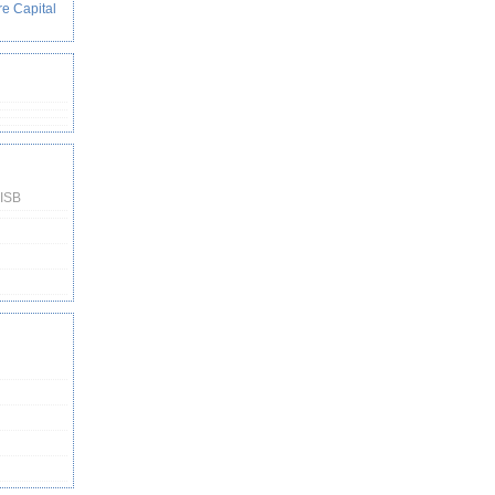
re Capital
 ISB