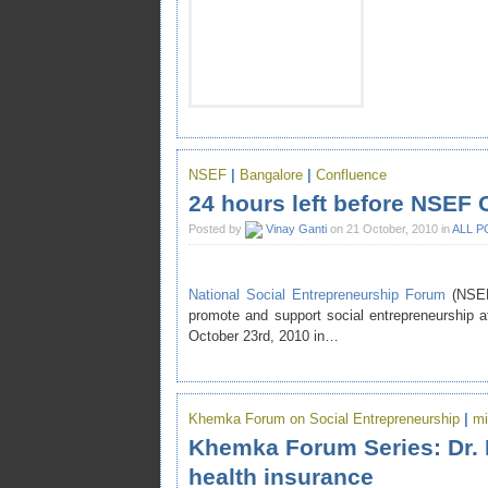
NSEF
|
Bangalore
|
Confluence
24 hours left before NSEF 
Posted by
Vinay Ganti
on 21 October, 2010 in
ALL P
National Social Entrepreneurship Forum
(NSEF
promote and support social entrepreneurship a
October 23rd, 2010 in…
Khemka Forum on Social Entrepreneurship
|
mi
Khemka Forum Series: Dr. 
health insurance