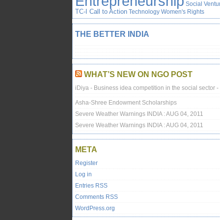
Entrepreneurship
Social Ventu
TC-I Call to Action
Technology
Women's Rights
THE BETTER INDIA
WHAT’S NEW ON NGO POST
iDiya - Business idea competition in the social sector -
Asha-Shree Endowment Scholarships
Severe Weather Warnings INDIA : AUG 04, 2011
Severe Weather Warnings INDIA : AUG 04, 2011
META
Register
Log in
Entries
RSS
Comments
RSS
WordPress.org