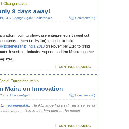
-I Changemakers
only 8 days away!
 POSTS
,
Change-Agent
,
Conferences
Comments (0)
 a platform built to showcase entrepreneurs throughout
he country ( them on Twitter) is about to hold
ociopreneurship India 2010
on November 23rd to bring
ocial Investors, Industry Experts and the Media together.
egister
…
CONTINUE READING
cial Entrepreneurship
 Maira on Innovation
POSTS
,
Change-Agent
Comments (0)
Entrepreneurship
, ThinkChange India will run a series of
l innovation. This is the third post of the series.
CONTINUE READING