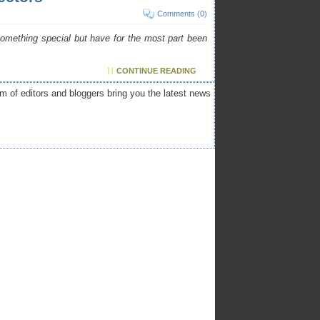
Comments (0)
 something special but have for the most part been
CONTINUE READING
am of editors and bloggers bring you the latest news