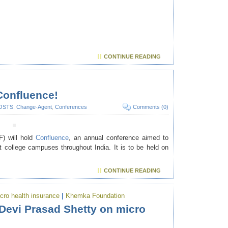
CONTINUE READING
Confluence!
OSTS
,
Change-Agent
,
Conferences
Comments (0)
) will hold
Confluence
, an annual conference aimed to
t college campuses throughout India. It is to be held on
CONTINUE READING
cro health insurance
|
Khemka Foundation
Devi Prasad Shetty on micro