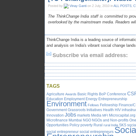
Posted by
Vinay Ganti
on 2 July, 2010 in
ALL POSTS
,
C
The ThinkChange India staff is committed to provi
overlooked by the mainstream media. Readers wil
ThinkChange India is a leading source of informatio
and analysis on India's vibrant social change land
Subscribe via email address:
TAGS
CS
Agriculture
Basic Rights
BoP
Conference
Awards
Education
Employment
Energy
Entrepreneurship
Environment
Fellowship
Finance/C
Fellows
Government
Grassroots Initiatives
Health
HIV
infrastru
Jobs
Innovation
markets
Media
Microcapital.org
MFI
Microfinance
Mumbai
NGO
NGOs and Non-profits
One
Opportunities
Policy
poverty
Rural
SKS
socia
rural India
Socia
social entrepreneur
social entrepreneurs