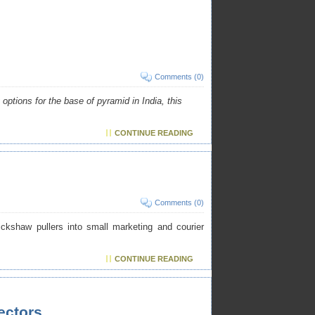
Comments (0)
options for the base of pyramid in India, this
CONTINUE READING
Comments (0)
ickshaw pullers into small marketing and courier
CONTINUE READING
ectors