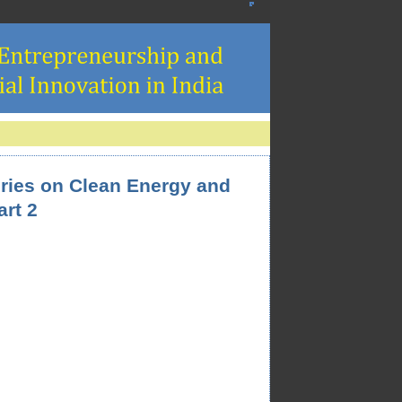
eries on Clean Energy and
art 2