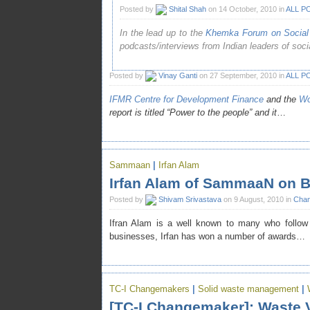
Posted by
Shital Shah
on 14 October, 2010 in
ALL P
In the lead up to the
Khemka Forum on Social 
podcasts/interviews from Indian leaders of social
Posted by
Vinay Ganti
on 27 September, 2010 in
ALL P
IFMR Centre for Development Finance
and the
Wo
report is titled “Power to the people” and it
…
Sammaan
|
Irfan Alam
Irfan Alam of SammaaN on B
Posted by
Shivam Srivastava
on 9 August, 2010 in
Chan
Ifran Alam is a well known to many who follow 
businesses, Irfan has won a number of awards…
TC-I Changemakers
|
Solid waste management
|
[TC-I Changemaker]: Waste V