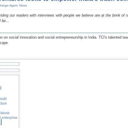
hange-Agent
,
News
ding our readers with interviews with people we believe are at the brink of
l be
…
n on social innovation and social entrepreneurship in India. TCI's talented te
scape
R
redit
cture
World
l enterprise
l