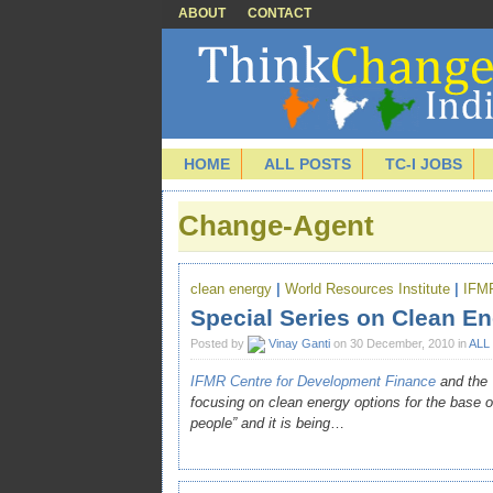
ABOUT
CONTACT
HOME
ALL POSTS
TC-I JOBS
Change-Agent
clean energy
|
World Resources Institute
|
IFM
Special Series on Clean En
Posted by
Vinay Ganti
on 30 December, 2010 in
ALL
IFMR Centre for Development Finance
and the
focusing on clean energy options for the base of 
people” and it is being
…