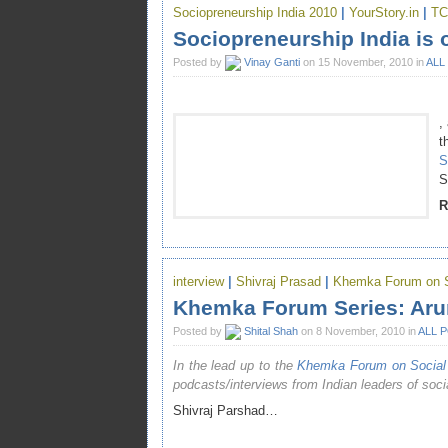
Sociopreneurship India 2010
|
YourStory.in
|
TC
Sociopreneurship India is 
Posted by
Vinay Ganti
on 15 November, 2010 in
ALL
,
t
S
S
R
interview
|
Shivraj Prasad
|
Khemka Forum on So
Khemka Forum Series: Arun
Posted by
Shital Shah
on 8 November, 2010 in
ALL 
In the lead up to the
Khemka Forum on Social 
podcasts/interviews from Indian leaders of socia
Shivraj Parshad…