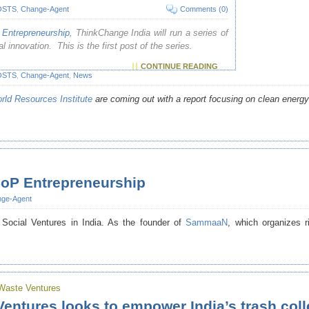
OSTS
,
Change-Agent
Comments (0)
Entrepreneurship
, ThinkChange India will run a series of
 innovation. This is the first post of the series.
CONTINUE READING
OSTS
,
Change-Agent
,
News
rld Resources Institute
are coming out with a report focusing on clean energy 
oP Entrepreneurship
ge-Agent
Social Ventures in India. As the founder of
SammaaN
, which organizes r
Waste Ventures
entures looks to empower India’s trash coll