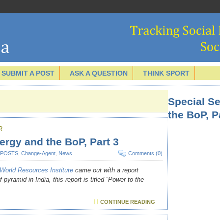
SUBMIT A POST
ASK A QUESTION
THINK SPORT
Special S
the BoP, P
R
ergy and the BoP, Part 3
 POSTS
,
Change-Agent
,
News
Comments (0)
World Resources Institute
came out with a report
pyramid in India, this report is titled “Power to the
CONTINUE READING