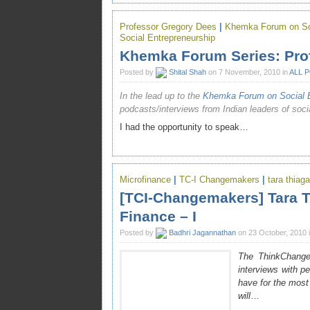
Professor Gregory Dees
|
Khemka Forum on Soc
Social Entrepreneurship
Khemka Forum Series: Pro
Posted by
Shital Shah
on 7 November, 2010 in
ALL 
In the lead up to the
Khemka Forum on Social E
podcasts/interviews from Indian leaders of soci
I had the opportunity to speak…
Microfinance
|
TC-I Changemakers
|
tara thiag
[TCI-Changemakers] Tara T
Finance – I
Posted by
Badhri Jagannathan
on 23 October, 2010 
The ThinkChange 
interviews with p
have for the mos
will
…