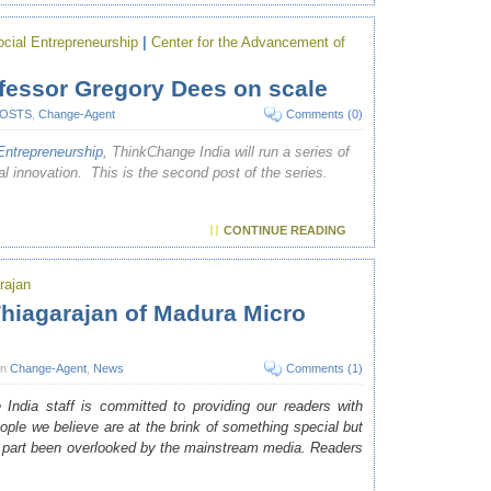
ial Entrepreneurship
|
Center for the Advancement of
fessor Gregory Dees on scale
POSTS
,
Change-Agent
Comments (0)
ntrepreneurship
, ThinkChange India will run a series of
al innovation. This is the second post of the series.
CONTINUE READING
arajan
hiagarajan of Madura Micro
in
Change-Agent
,
News
Comments (1)
India staff is committed to providing our readers with
eople we believe are at the brink of something special but
t part been overlooked by the mainstream media. Readers