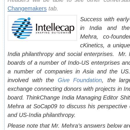
Changemakers
tab.
Success with early
in India and t
Mehra, co-found
cKinetics, a uniqu
India philanthropy and social enterprises. Mr
boards of a number of Indo-US enterprises and
a number of companies in Asia and the US. 
involved with the
Give Foundation
, the larg
exchange connecting donors with projects in Ind
board. ThinkChange India Managing Editor Shit
Mehra at SoCap09 to discuss his perspective o
and US-India philanthropy.
Please note that Mr. Mehra’s answers below ar