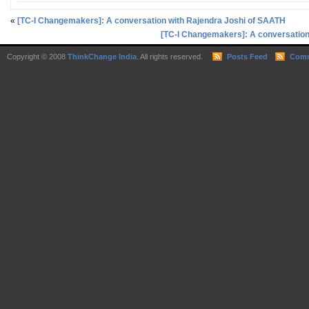
«
[TC-I Changemakers]: A conversation with Rajendra Joshi of SAATH
[TC-I Changemakers]: A conversation
Copyright © 2008
ThinkChange India
. All rights reserved.
Posts Feed
Comm