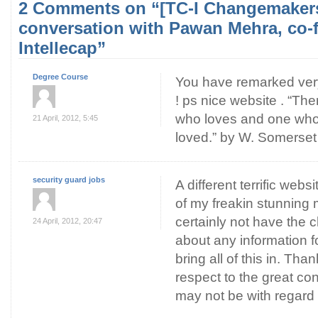
2 Comments on “[TC-I Changemakers
conversation with Pawan Mehra, co-
Intellecap”
Degree Course
You have remarked very 
! ps nice website . “Th
who loves and one who 
21 April, 2012, 5:45
loved.” by W. Somerse
security guard jobs
A different terrific web
of my freakin stunning 
certainly not have the 
24 April, 2012, 20:47
about any information fo
bring all of this in. Th
respect to the great con
may not be with regard