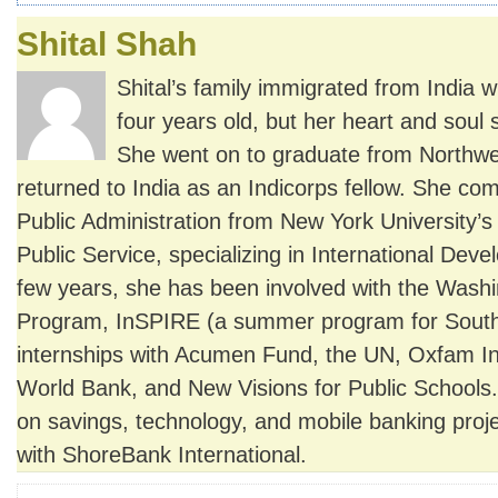
Shital Shah
Shital’s family immigrated from India 
four years old, but her heart and soul s
She went on to graduate from Northwe
returned to India as an Indicorps fellow. She co
Public Administration from New York University’
Public Service, specializing in International Deve
few years, she has been involved with the Wash
Program, InSPIRE (a summer program for South
internships with Acumen Fund, the UN, Oxfam Int
World Bank, and New Visions for Public Schools.
on savings, technology, and mobile banking proje
with ShoreBank International.