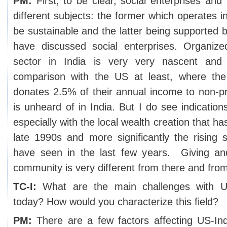
PM:
First, to be clear, social enterprises and
different subjects: the former which operates in
be sustainable and the latter being supported b
have discussed social enterprises. Organize
sector in India is very very nascent and t
comparison with the US at least, where th
donates 2.5% of their annual income to non-prof
is unheard of in India. But I do see indication
especially with the local wealth creation that h
late 1990s and more significantly the rising 
have seen in the last few years. Giving an
community is very different from there and fro
TC-I:
What are the main challenges with US
today? How would you characterize this field?
PM:
There are a few factors affecting US-Indi