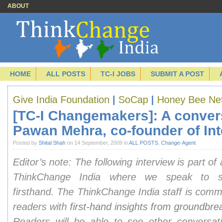
ABOUT
HOME
ALL POSTS
TC-I JOBS
SUBMIT A POST
Give India Foundation
|
SoCap
|
Honey Bee Ne
[TC-I Changemakers]: A conver
Pawan Mehra, co-founder of Int
Posted by
Shital Shah
on 14 September, 2009 in
ALL POSTS
,
Change-Agent
Editor’s note: The following interview is part of
ThinkChange India where we speak to so
firsthand.
The ThinkChange India staff is commi
readers with
first-hand insights from groundbr
Readers will be able to see other conversat