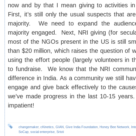
now and by that I mean giving to activities i
First, it’s still only the usual suspects that ar
majority. We need to expand the audienc
majority engaged. Next, NRI giving (for secul
most of the NGOs present in the US is still sm
than $20 million, which raises the question of wh
using the effort people (largely volunteers in t
to fundraise. We know that the NRI commun
difference in India. As a community we still ha
engage and give back effectively to the cause
we’ve made progress in the last 10-15 years
impatient!
changemaker
,
cKinetics
,
GIAN
,
Give India Foundation
,
Honey Bee Network
,
Int
SoCap
,
social enterprise
,
Sristi