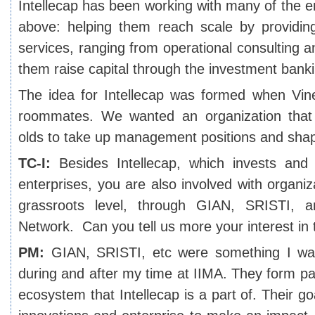
Intellecap has been working with many of the 
above: helping them reach scale by providing
services, ranging from operational consulting a
them raise capital through the investment banki
The idea for Intellecap was formed when Vin
roommates. We wanted an organization that
olds to take up management positions and sha
TC-I:
Besides Intellecap, which invests and 
enterprises, you are also involved with organiz
grassroots level, through GIAN, SRISTI,
Network. Can you tell us more your interest in
PM:
GIAN, SRISTI, etc were something I was
during and after my time at IIMA. They form pa
ecosystem that Intellecap is a part of. Their go