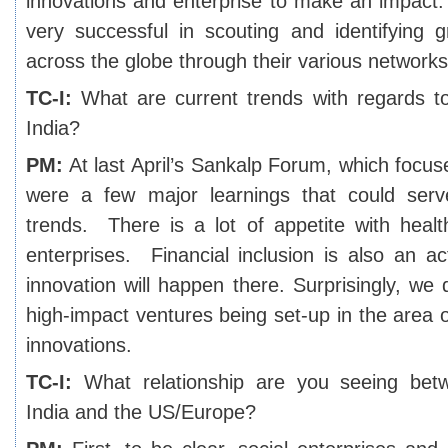
innovations and enterprise to make an impact
very successful in scouting and identifying g
across the globe through their various networks
TC-I:
What are current trends with regards to 
India?
PM:
At last April’s Sankalp Forum, which focu
were a few major learnings that could serv
trends. There is a lot of appetite with heal
enterprises. Financial inclusion is also an ac
innovation will happen there. Surprisingly, we d
high-impact ventures being set-up in the area of
innovations.
TC-I:
What relationship are you seeing betw
India and the US/Europe?