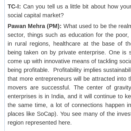
TC-I:
Can you tell us a little bit about how your
social capital market?
Pawan Mehra (PM):
What used to be the real
sector, things such as education for the poor,
in rural regions, healthcare at the base of t
being taken on by private enterprise. One is 
come up with innovative means of tackling social
being profitable. Profitability implies sustainabi
that more entrepreneurs will be attracted into t
movers are successful. The center of gravit
enterprises is in India, and it will continue to
the same time, a lot of connections happen i
places like SoCap). You see many of the invest
region represented here.